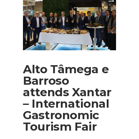
Alto Tâmega e
Barroso
attends Xantar
– International
Gastronomic
Tourism Fair