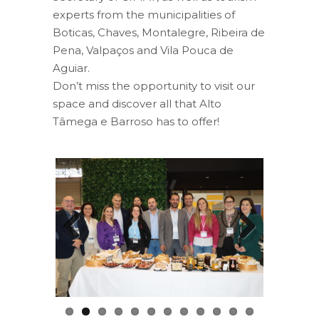
experts from the municipalities of
Boticas, Chaves, Montalegre, Ribeira de
Pena, Valpaços and Vila Pouca de
Aguiar.
Don’t miss the opportunity to visit our
space and discover all that Alto
Tâmega e Barroso has to offer!
Previous
Next