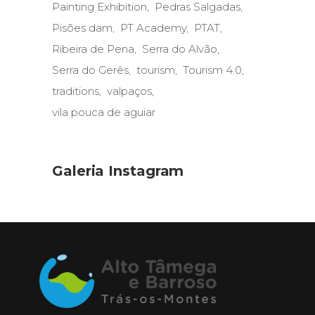
Painting Exhibition
Pedras Salgadas
Pisões dam
PT Academy
PTAT
Ribeira de Pena
Serra do Alvão
Serra do Gerês
tourism
Tourism 4.0
traditions
valpaços
vila pouca de aguiar
Galeria Instagram