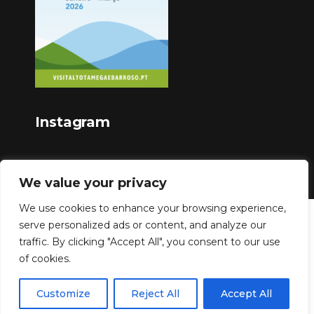
Instagram
We value your privacy
We use cookies to enhance your browsing experience,
serve personalized ads or content, and analyze our
Copyright © 2023
traffic. By clicking "Accept All", you consent to our use
of cookies.
Customize
Reject All
Accept All