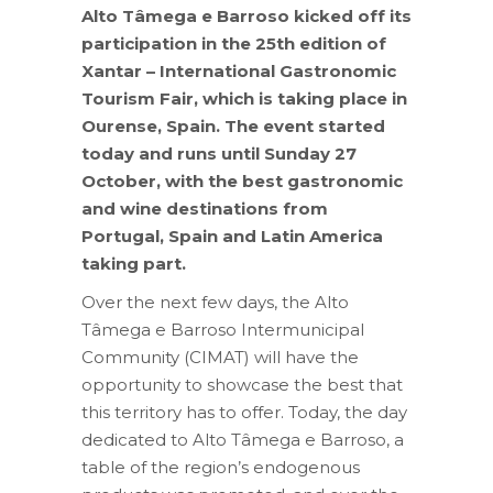
Alto Tâmega e Barroso kicked off its
participation in the 25th edition of
Xantar – International Gastronomic
Tourism Fair, which is taking place in
Ourense, Spain.
The event started
today and runs until Sunday 27
October, with the best gastronomic
and wine destinations from
Portugal, Spain and Latin America
taking part.
Over the next few days, the Alto
Tâmega e Barroso Intermunicipal
Community (CIMAT) will have the
opportunity to showcase the best that
this territory has to offer. Today, the day
dedicated to Alto Tâmega e Barroso, a
table of the region’s endogenous