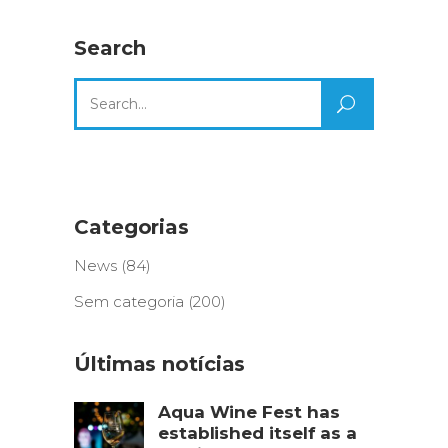
Search
Search
for:
Categorias
News
(84)
Sem categoria
(200)
Últimas notícias
Aqua Wine Fest has
established itself as a