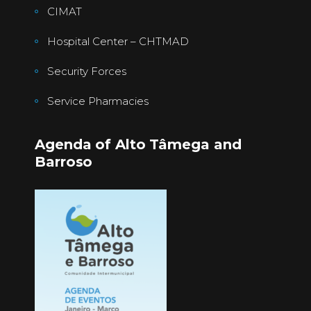
CIMAT
Hospital Center – CHTMAD
Security Forces
Service Pharmacies
Agenda of Alto Tâmega and
Barroso