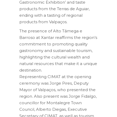
Gastronomic Exhibition’ and taste
products from the Terras de Aguiar,
ending with a tasting of regional
products from Valpaços.
The presence of Alto Tâmega e
Barroso at Xantar reaffirms the region’s
commitment to promoting quality
gastronomy and sustainable tourism,
highlighting the cultural wealth and
natural resources that make it a unique
destination.
Representing CIMAT at the opening
ceremony was Jorge Pires, Deputy
Mayor of Valpaços, who presented the
region. Also present was Jorge Fidalgo,
councillor for Montalegre Town
Council, Alberto Diegas, Executive
Secretary of CIMAT, as well as tourism