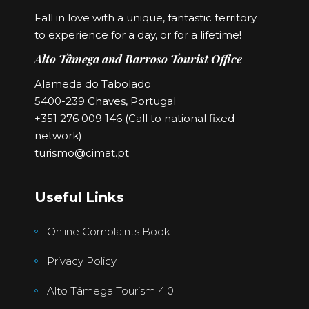
Fall in love with a unique, fantastic territory
to experience for a day, or for a lifetime!
Alto Tâmega and Barroso Tourist Office
Alameda do Tabolado
5400-239 Chaves, Portugal
+351 276 009 146 (Call to national fixed
network)
turismo@cimat.pt
Useful Links
Online Complaints Book
Privacy Policy
Alto Tâmega Tourism 4.0