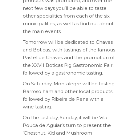
products was promoted, and over the
next few days you’ll be able to taste
other specialities from each of the six
municipalities, as well as find out about
the main events.
Tomorrow will be dedicated to Chaves
and Boticas, with tastings of the famous
Pastel de Chaves and the promotion of
the XXVII Boticas Pig Gastronomic Fair,
followed by a gastronomic tasting.
On Saturday, Montalegre will be tasting
Barroso ham and other local products,
followed by Ribeira de Pena with a
wine tasting.
On the last day, Sunday, it will be Vila
Pouca de Aguiar’s turn to present the
‘Chestnut, Kid and Mushroom