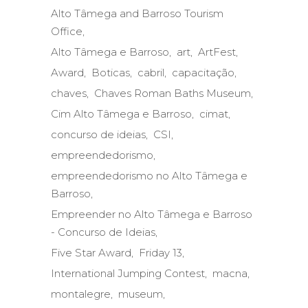
Alto Tâmega and Barroso Tourism
Office
Alto Tâmega e Barroso
art
ArtFest
Award
Boticas
cabril
capacitação
chaves
Chaves Roman Baths Museum
Cim Alto Tâmega e Barroso
cimat
concurso de ideias
CSI
empreendedorismo
empreendedorismo no Alto Tâmega e
Barroso
Empreender no Alto Tâmega e Barroso
- Concurso de Ideias
Five Star Award
Friday 13
International Jumping Contest
macna
montalegre
museum