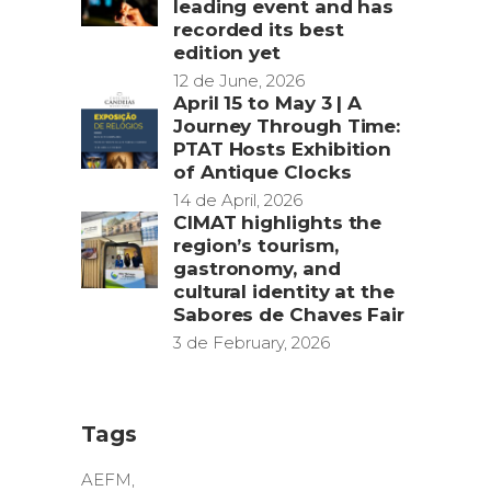
leading event and has
recorded its best
edition yet
12 de June, 2026
April 15 to May 3 | A
Journey Through Time:
PTAT Hosts Exhibition
of Antique Clocks
14 de April, 2026
CIMAT highlights the
region’s tourism,
gastronomy, and
cultural identity at the
Sabores de Chaves Fair
3 de February, 2026
Tags
AEFM