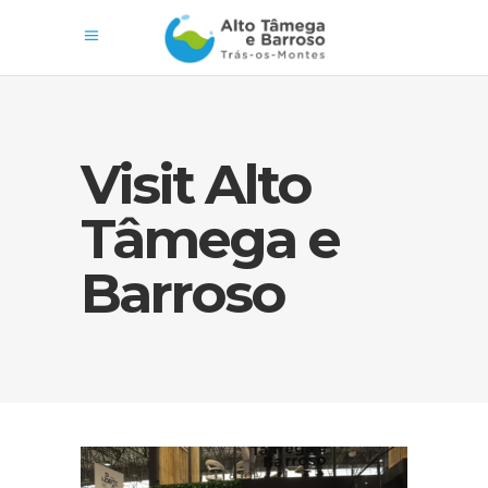
Visit Alto
Tâmega e
Barroso