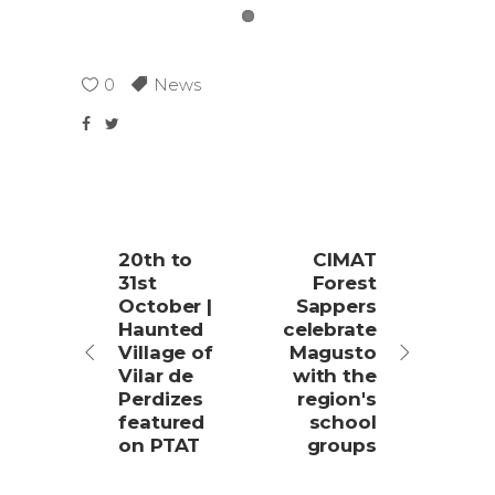
0
News
20th to
CIMAT
31st
Forest
October |
Sappers
Haunted
celebrate
Village of
Magusto
Vilar de
with the
Perdizes
region's
featured
school
on PTAT
groups