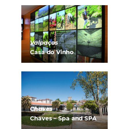
Valpaços
Casa do Vinho
Chaves
Chaves – Spa and SPA