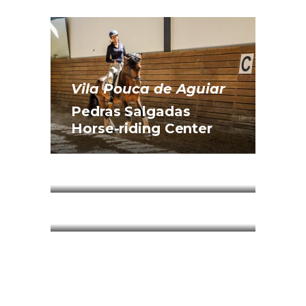
Vila Pouca de Aguiar
Pedras Salgadas
Horse-riding Center
Ribeira de Pena
Pena Aventura Park
Ribeira de Pena
Pena Park Hotel