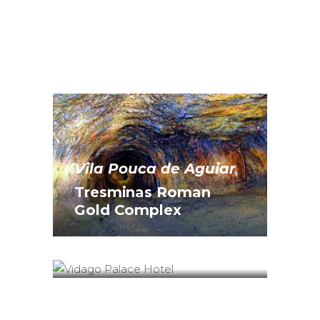
Vila Pouca de Aguiar
Tresminas Roman
Chaves
Gold Complex
Vidago Palace
Hotel*****