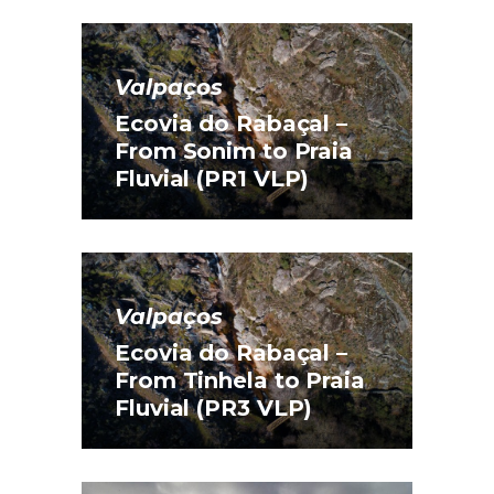
Valpaços
Ecovia do Rabaçal –
From Sonim to Praia
Fluvial (PR1 VLP)
Valpaços
Ecovia do Rabaçal –
From Tinhela to Praia
Fluvial (PR3 VLP)