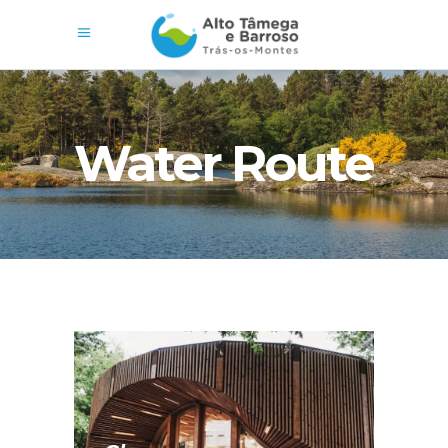
Water Route