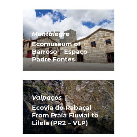
Montalegre
Ecomuseum of
Barroso – Espaço
Padre Fontes
Valpaços
Ecovia do Rabaçal –
From Praia Fluvial to
Lilela (PR2 – VLP)