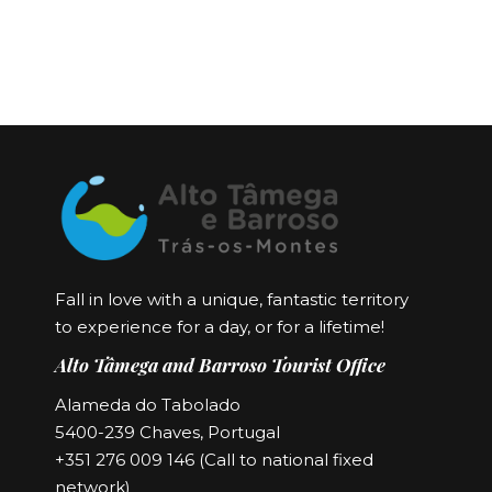
Fall in love with a unique, fantastic territory
to experience for a day, or for a lifetime!
Alto Tâmega and Barroso Tourist Office
Alameda do Tabolado
5400-239 Chaves, Portugal
+351 276 009 146 (Call to national fixed
network)