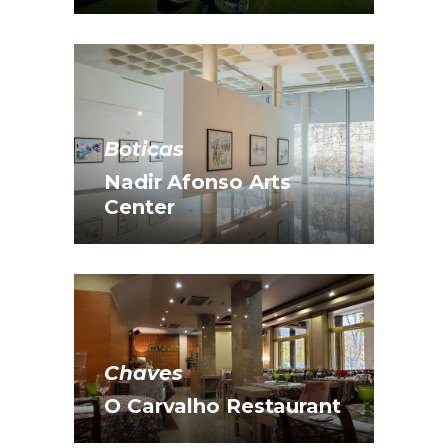
Boticas
Nadir Afonso Arts
Center
Chaves
O Carvalho Restaurant