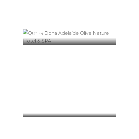
Valpaços
Quinta Dona Adelaide
Olive Nature Hotel &
Spa
Chaves
Roman Bridge of
Trajano