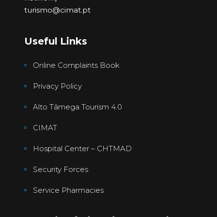
turismo@cimat.pt
Useful Links
Online Complaints Book
Privacy Policy
Alto Tâmega Tourism 4.0
CIMAT
Hospital Center – CHTMAD
Security Forces
Service Pharmacies