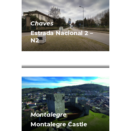
Chaves
Estrada Nacional 2 –
N2
Vila Pouca de Aguiar
Lagoa do Alvão
Montalegre
Montalegre Castle