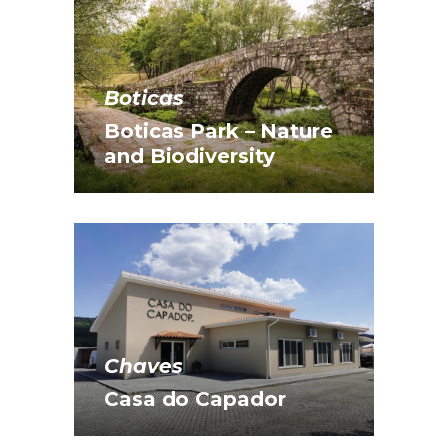
Boticas
Boticas Park – Nature
and Biodiversity
Chaves
Casa do Capador