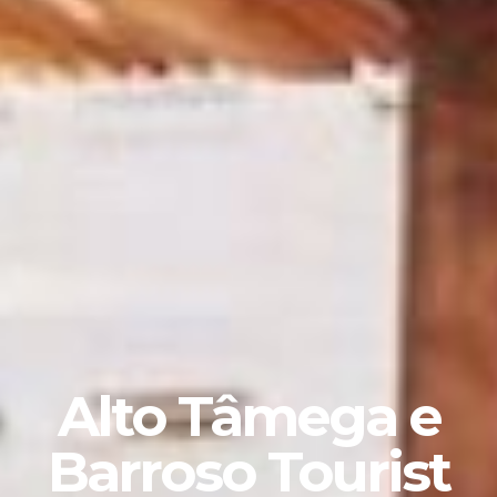
Alto Tâmega e
Barroso Tourist