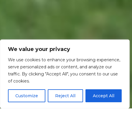
We value your privacy
We use cookies to enhance your browsing experience,
serve personalized ads or content, and analyze our
traffic. By clicking "Accept All", you consent to our use
Scroll down
of cookies.
Customize
Reject All
Accept All
Informação