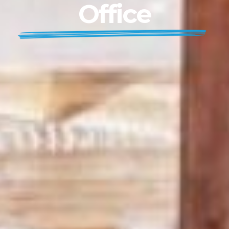
Office