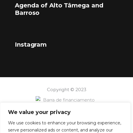
Agenda of Alto Tâmega and
Barroso
Instagram
Copyright © 2023
We value your privacy
We use cookies to enhance your browsing experience,
serve personalized ads or content, and analyze our