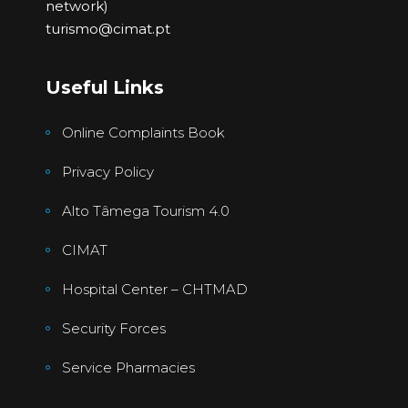
network)
turismo@cimat.pt
Useful Links
Online Complaints Book
Privacy Policy
Alto Tâmega Tourism 4.0
CIMAT
Hospital Center – CHTMAD
Security Forces
Service Pharmacies