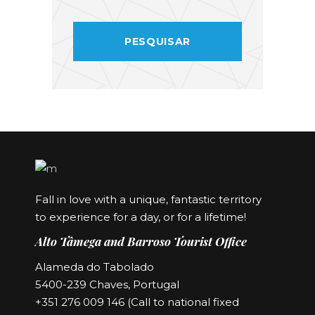
Fall in love with a unique, fantastic territory
to experience for a day, or for a lifetime!
Alto Tâmega and Barroso Tourist Office
Alameda do Tabolado
5400-239 Chaves, Portugal
+351 276 009 146 (Call to national fixed