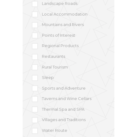
Landscape Roads
Local Accommodation
Mountains and Rivers
Points of Interest
Regional Products
Restaurants
Rural Tourism
Sleep
Sports and Adventure
Taverns and Wine Cellars
Thermal Spa and SPA
Villages and Traditions
Water Route