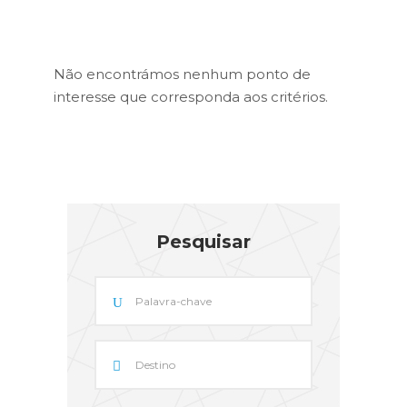
Não encontrámos nenhum ponto de
interesse que corresponda aos critérios.
Pesquisar