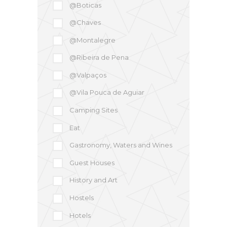
@Boticas
@Chaves
@Montalegre
@Ribeira de Pena
@Valpaços
@Vila Pouca de Aguiar
Camping Sites
Eat
Gastronomy, Waters and Wines
Guest Houses
History and Art
Hostels
Hotels