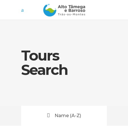
Tours
Search
Name (A-Z)