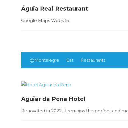
Águia Real Restaurant
Google Maps Website
@Montalegre
Eat
Restaurants
Aguiar da Pena Hotel
Renovated in 2022, it remains the perfect and mod