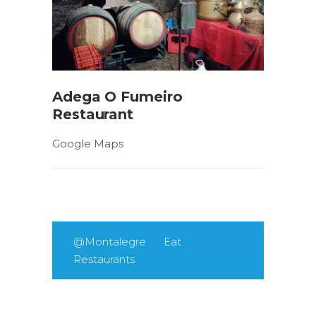
Adega O Fumeiro
Restaurant
Google Maps
@Montalegre
Eat
Restaurants