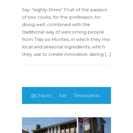
Say: “eighty-three” Fruit of the passion
of two cooks, for the profession, for
doing well, combined with the
traditional way of welcoming people
from Trás-os-Montes, in which they mix
local and seasonal ingredients, which
they use to create innovative, daring […]
@Chaves
Eat
Restaurants