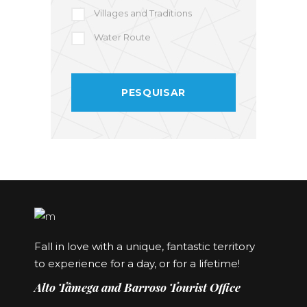
Villages and Traditions
Water Route
Fall in love with a unique, fantastic territory
to experience for a day, or for a lifetime!
Alto Tâmega and Barroso Tourist Office