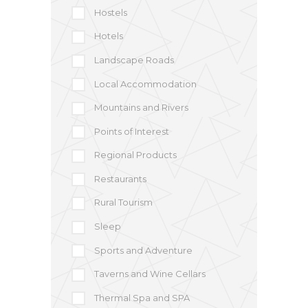
Hostels
Hotels
Landscape Roads
Local Accommodation
Mountains and Rivers
Points of Interest
Regional Products
Restaurants
Rural Tourism
Sleep
Sports and Adventure
Taverns and Wine Cellars
Thermal Spa and SPA