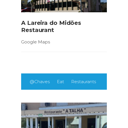
A Lareira do Midões
Restaurant
Google Maps
@Chaves
Eat
Restaurants