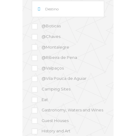
@Boticas
@Chaves
@Montalegre
@Ribeira de Pena
@Valpaços
@Vila Pouca de Aguiar
Camping Sites
Eat
Gastronomy, Waters and Wines
Guest Houses
History and Art