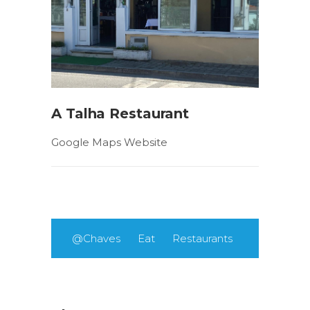
A Talha Restaurant
Google Maps Website
@Chaves
Eat
Restaurants