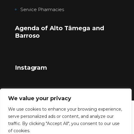
Service Pharmacies
Agenda of Alto Tâmega and
Barroso
Instagram
We value your privacy
We use cookies to enhance your browsing experience,
Copyright © 2023
serve personalized ads or content, and analyze our
traffic. By clicking "Accept All", you consent to our use
of cookies.