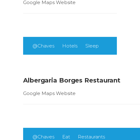
Google Maps Website
@Chaves
Hotels
Sleep
Albergaria Borges Restaurant
Google Maps Website
@Chaves
Eat
Restaurants