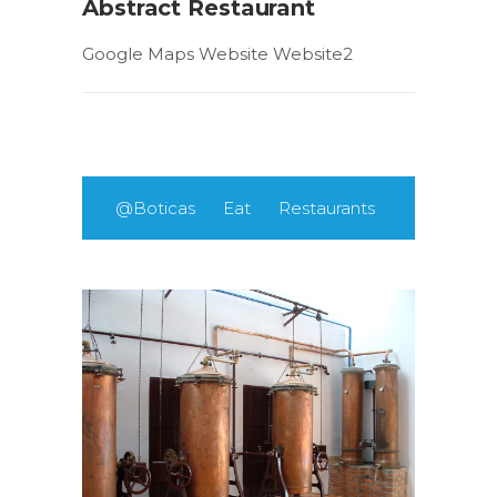
Abstract Restaurant
Google Maps Website Website2
@Boticas
Eat
Restaurants