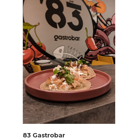
83 Gastrobar