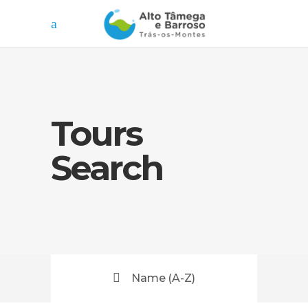
Tours
Search
Name (A-Z)