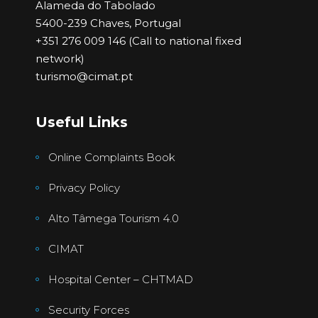
Alameda do Tabolado
5400-239 Chaves, Portugal
+351 276 009 146 (Call to national fixed
network)
turismo@cimat.pt
Useful Links
Online Complaints Book
Privacy Policy
Alto Tâmega Tourism 4.0
CIMAT
Hospital Center – CHTMAD
Security Forces