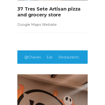
37 Tres Sete Artisan pizza
and grocery store
Google Maps Website
@Chaves
Eat
Restaurants