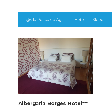
@Vila Pouca de Aguiar
Hotels
Sleep
Albergaria Borges Hotel***