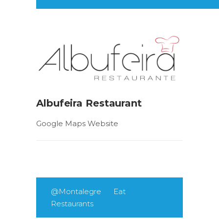
Albufeira Restaurant
Google Maps Website
@Montalegre
Eat
Restaurants