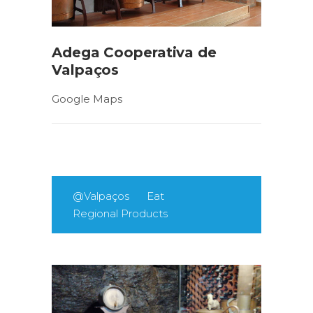
Adega Cooperativa de
Valpaços
Google Maps
@Valpaços
Eat
Regional Products