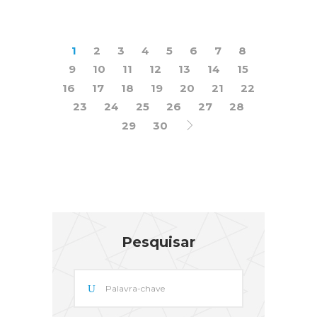
1
2
3
4
5
6
7
8
9
10
11
12
13
14
15
16
17
18
19
20
21
22
23
24
25
26
27
28
29
30
Pesquisar