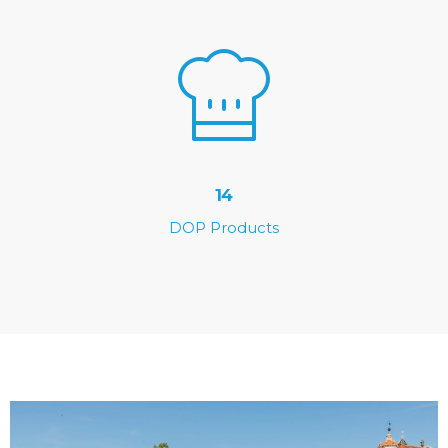
14
DOP Products