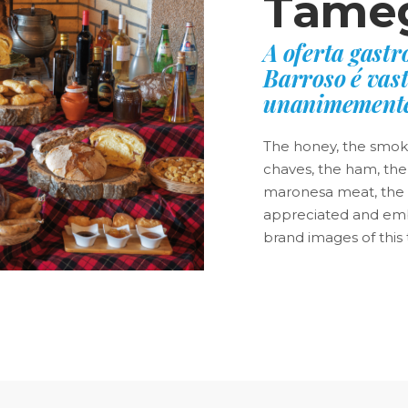
Tâmeg
A oferta gast
Barroso é vast
unanimemente
The honey, the smoke,
chaves, the ham, the
maronesa meat, the o
appreciated and emb
brand images of this t