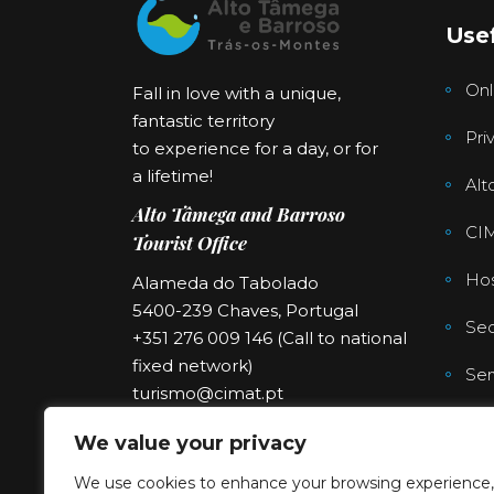
Usef
Onl
Fall in love with a unique,
fantastic territory
Pri
to experience for a day, or for
a lifetime!
Alt
Alto Tâmega and Barroso
CI
Tourist Office
Hos
Alameda do Tabolado
5400-239 Chaves, Portugal
Sec
+351 276 009 146 (Call to national
fixed network)
Ser
turismo@cimat.pt
We value your privacy
We use cookies to enhance your browsing experience,