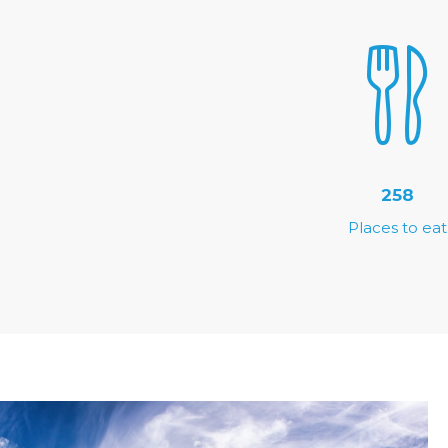
258
Places to eat