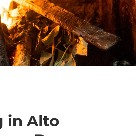
 in Alto