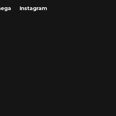
mega
Instagram