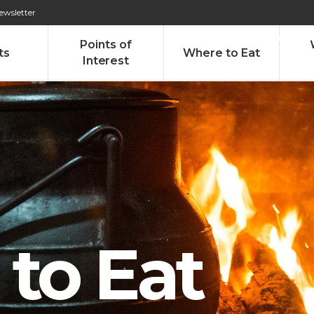
ewsletter
276 009 146 (Chamada para a rede fixa nacional)
Alameda Tab
Points of
ts
Where to Eat
Interest
to Eat