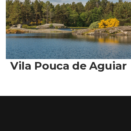
Vila Pouca de Aguiar