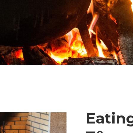
Eating