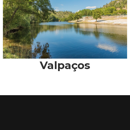
Valpaços