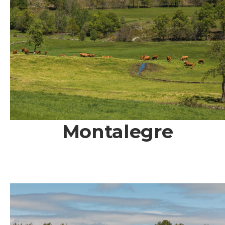
Montalegre