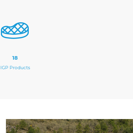
18
IGP Products