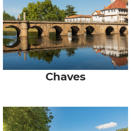
Chaves