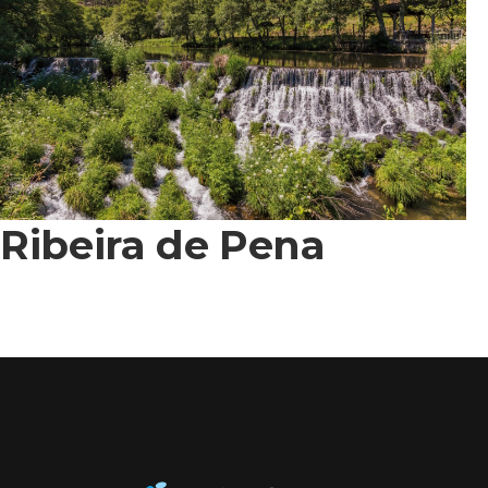
Ribeira de Pena