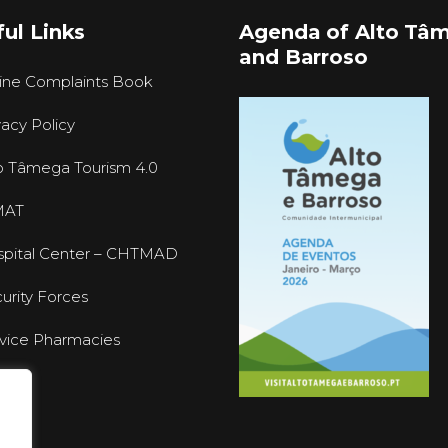
ul Links
Agenda of Alto Tâ
and Barroso
ine Complaints Book
vacy Policy
o Tâmega Tourism 4.0
MAT
pital Center – CHTMAD
urity Forces
vice Pharmacies