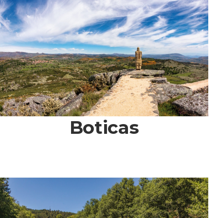
Boticas