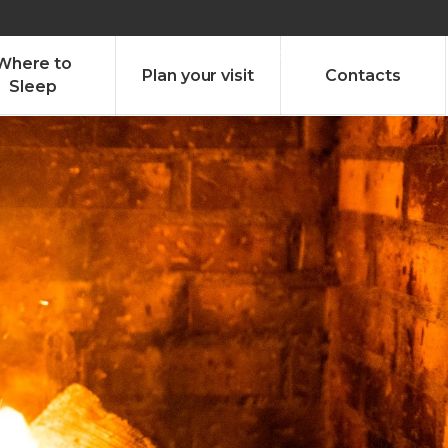
olado nª1 , Chaves, Portugal, Portugal
Dom – Sab 8.00 – 18.00
Where to
Plan your visit
Contacts
Sleep