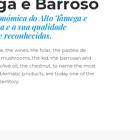
a e Barroso
ronómica do Alto Tâmega e
a e a sua qualidade
 reconhecidas.
 the wines, the folar, the pastéis de
 mushrooms, the kid, the barrosan and
live oil, the chestnut, to name the most
lematic products, are today one of the
erritory.