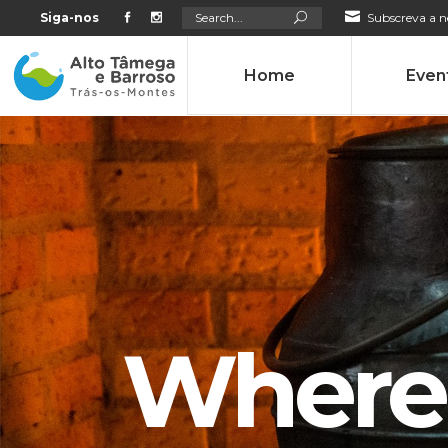
Search
Siga-nos
Subscreva a n
for:
Home
Even
Where 