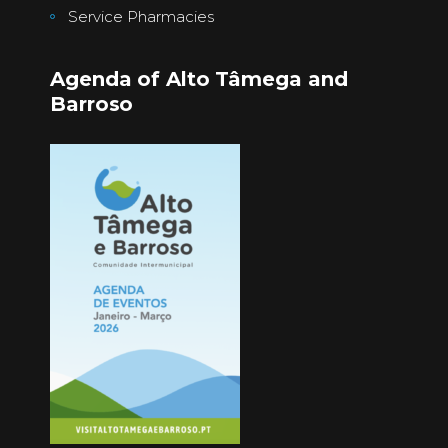
Service Pharmacies
Agenda of Alto Tâmega and
Barroso