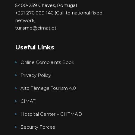
5400-239 Chaves, Portugal
+351 276 009 146 (Call to national fixed
network)
turismo@cimat.pt
Useful Links
Online Complaints Book
Privacy Policy
Alto Tâmega Tourism 4.0
CIMAT
Hospital Center – CHTMAD
Security Forces