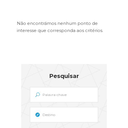
Não encontrámos nenhum ponto de
interesse que corresponda aos critérios.
Pesquisar