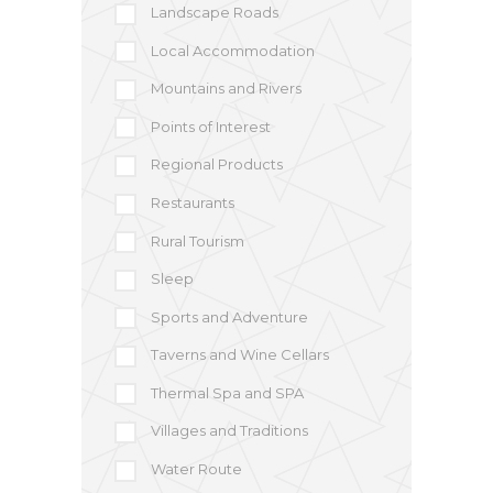
Landscape Roads
Local Accommodation
Mountains and Rivers
Points of Interest
Regional Products
Restaurants
Rural Tourism
Sleep
Sports and Adventure
Taverns and Wine Cellars
Thermal Spa and SPA
Villages and Traditions
Water Route