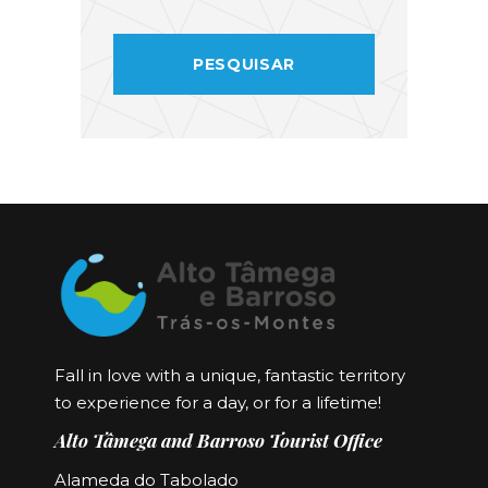
Fall in love with a unique, fantastic territory
to experience for a day, or for a lifetime!
Alto Tâmega and Barroso Tourist Office
Alameda do Tabolado