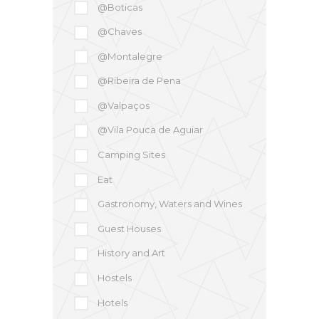
@Boticas
@Chaves
@Montalegre
@Ribeira de Pena
@Valpaços
@Vila Pouca de Aguiar
Camping Sites
Eat
Gastronomy, Waters and Wines
Guest Houses
History and Art
Hostels
Hotels