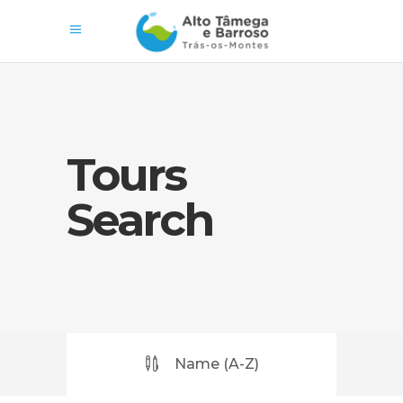
Tours
Search
Name (A-Z)