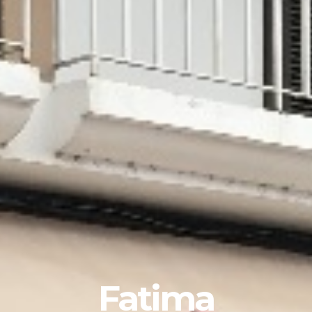
Fatima