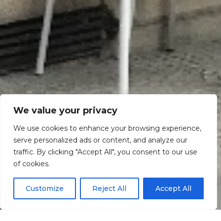
We value your privacy
We use cookies to enhance your browsing experience,
serve personalized ads or content, and analyze our
traffic. By clicking "Accept All", you consent to our use
Scroll down
of cookies.
Customize
Reject All
Accept All