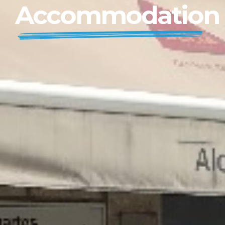
Accommodation