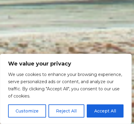
We value your privacy
We use cookies to enhance your browsing experience,
serve personalized ads or content, and analyze our
traffic. By clicking "Accept All", you consent to our use
Scroll down
of cookies.
Customize
Reject All
Accept All