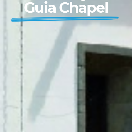
Guia Chapel