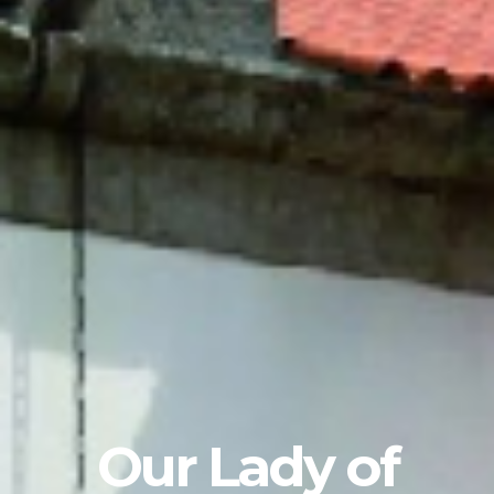
Our Lady of