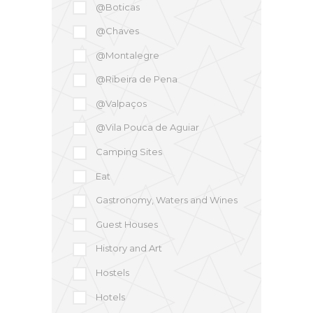
@Boticas
@Chaves
@Montalegre
@Ribeira de Pena
@Valpaços
@Vila Pouca de Aguiar
Camping Sites
Eat
Gastronomy, Waters and Wines
Guest Houses
History and Art
Hostels
Hotels