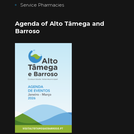
Service Pharmacies
Agenda of Alto Tâmega and
Barroso