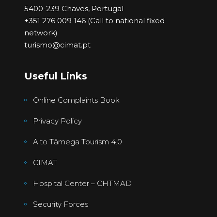
5400-239 Chaves, Portugal
+351 276 009 146 (Call to national fixed
network)
turismo@cimat.pt
Useful Links
Online Complaints Book
Privacy Policy
Alto Tâmega Tourism 4.0
CIMAT
Hospital Center – CHTMAD
Security Forces