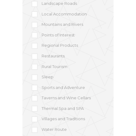
Landscape Roads
Local Accommodation
Mountains and Rivers
Points of Interest
Regional Products
Restaurants
Rural Tourism
Sleep
Sports and Adventure
Taverns and Wine Cellars
Thermal Spa and SPA
Villages and Traditions
Water Route