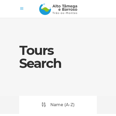
Tours
Search
Name (A-Z)