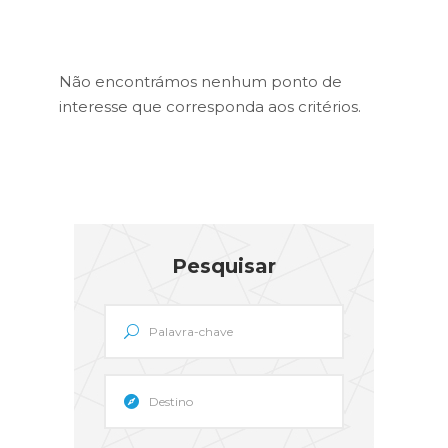
Não encontrámos nenhum ponto de
interesse que corresponda aos critérios.
Pesquisar