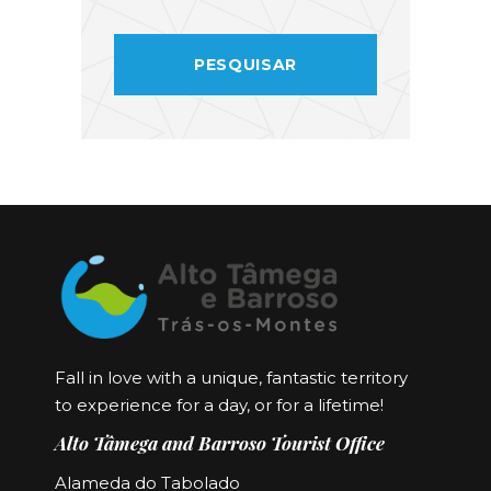
Fall in love with a unique, fantastic territory
to experience for a day, or for a lifetime!
Alto Tâmega and Barroso Tourist Office
Alameda do Tabolado