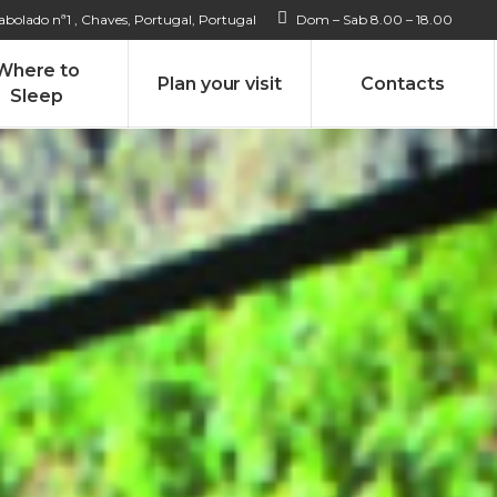
bolado nª1 , Chaves, Portugal, Portugal
Dom – Sab 8.00 – 18.00
Where to
Plan your visit
Contacts
Sleep