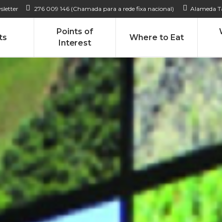
sletter
276 009 146 (Chamada para a rede fixa nacional)
Alameda Ta
Points of
ts
Where to Eat
Interest