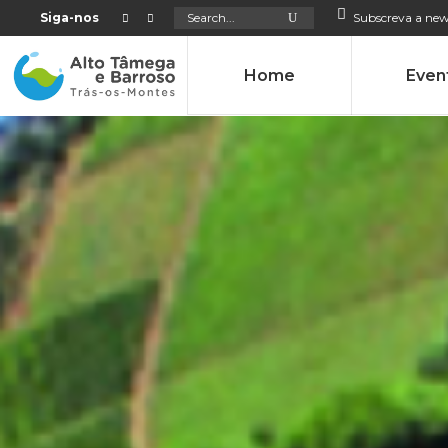
Search
Siga-nos
Subscreva a new
for:
Home
Even