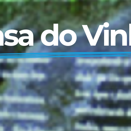
sa do Vi