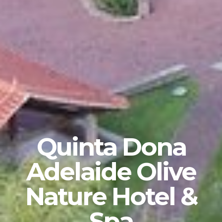
Quinta Dona
Adelaide Olive
Nature Hotel &
Spa