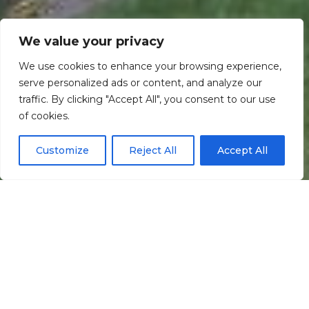
We value your privacy
We use cookies to enhance your browsing experience,
serve personalized ads or content, and analyze our
traffic. By clicking "Accept All", you consent to our use
Scroll down
of cookies.
Customize
Reject All
Accept All
Informação
Localização
Galeria