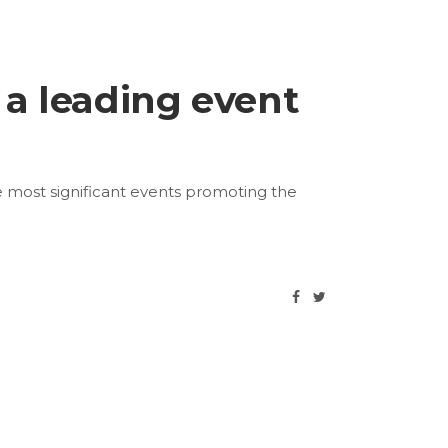
 a leading event
e most significant events promoting the