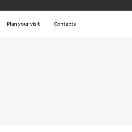
olado nª1 , Chaves, Portugal, Portugal
Dom – Sab 8.00 – 18.00
Plan your visit
Contacts