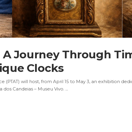
3 | A Journey Through T
tique Clocks
(PTAT) will host, from April 15 to May 3, an exhibition dedi
asa dos Candeias – Museu Vivo.