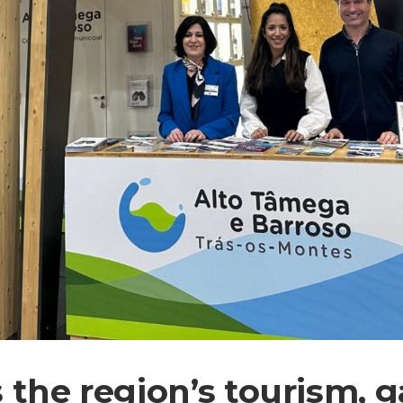
 the region’s tourism, 