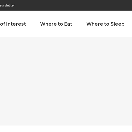
ewsletter
276 009 146 (Chamada para a rede fixa nacional)
Alameda Tab
 of Interest
Where to Eat
Where to Sleep