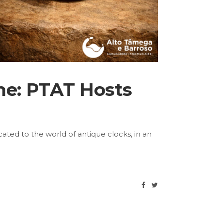
ime: PTAT Hosts
cated to the world of antique clocks, in an