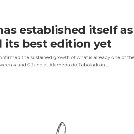
s established itself as
its best edition yet
onfirmed the sustained growth of what is already one of th
tween 4 and 6 June at Alameda do Tabolado in