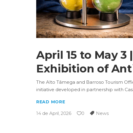
April 15 to May 
Exhibition of An
The Alto Tâmega and Barroso Tourism Office 
initiative developed in partnership with C
READ MORE
14 de April, 2026
0
News