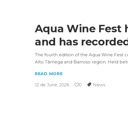
Aqua Wine Fest ha
and has recorded 
The fourth edition of the Aqua Wine Fest c
Alto Tâmega and Barroso region. Held be
READ MORE
12 de June, 2026
0
News