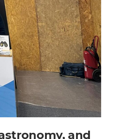
gastronomy, and