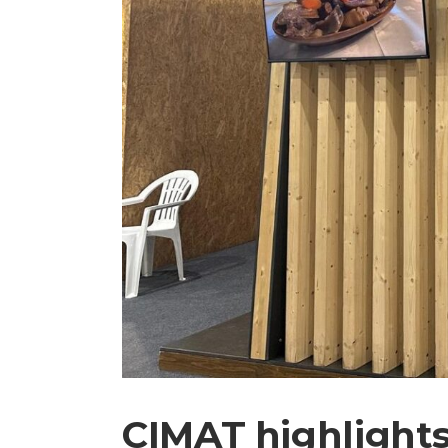
CIMAT highlights