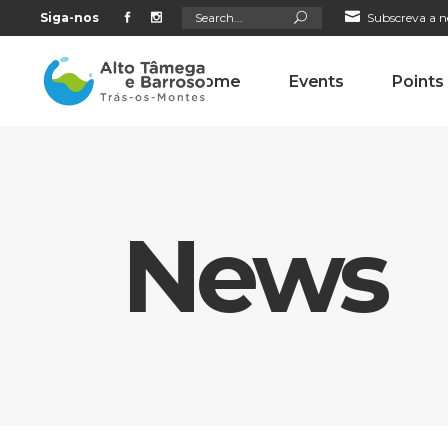
Search
Siga-nos
Subscreva a n
for:
Home
Events
Points
News