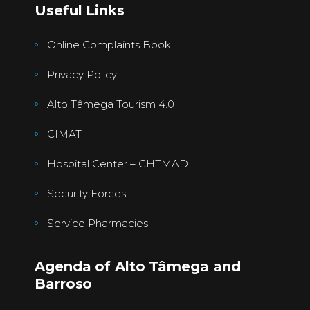
Useful Links
Online Complaints Book
Privacy Policy
Alto Tâmega Tourism 4.0
CIMAT
Hospital Center – CHTMAD
Security Forces
Service Pharmacies
Agenda of Alto Tâmega and
Barroso