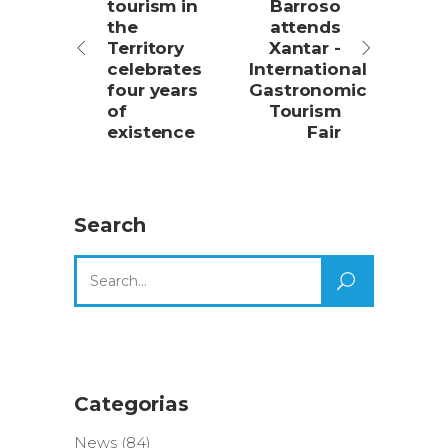
tourism in
Barroso
the
attends
Territory
Xantar -
celebrates
International
four years
Gastronomic
of
Tourism
existence
Fair
Search
Search
for:
Categorias
News
(84)