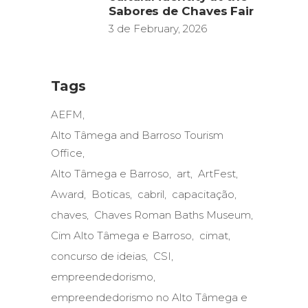
Sabores de Chaves Fair
3 de February, 2026
Tags
AEFM
Alto Tâmega and Barroso Tourism
Office
Alto Tâmega e Barroso
art
ArtFest
Award
Boticas
cabril
capacitação
chaves
Chaves Roman Baths Museum
Cim Alto Tâmega e Barroso
cimat
concurso de ideias
CSI
empreendedorismo
empreendedorismo no Alto Tâmega e