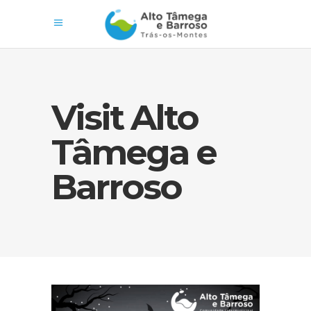
Visit Alto
Tâmega e
Barroso