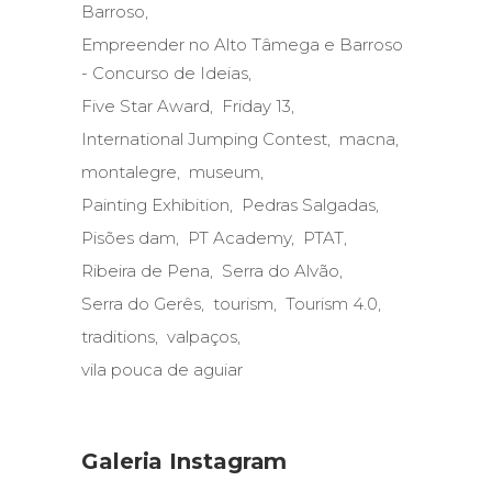
Barroso
Empreender no Alto Tâmega e Barroso
- Concurso de Ideias
Five Star Award
Friday 13
International Jumping Contest
macna
montalegre
museum
Painting Exhibition
Pedras Salgadas
Pisões dam
PT Academy
PTAT
Ribeira de Pena
Serra do Alvão
Serra do Gerês
tourism
Tourism 4.0
traditions
valpaços
vila pouca de aguiar
Galeria Instagram