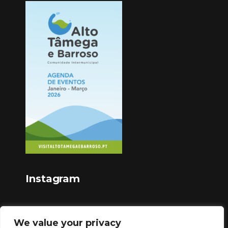
Instagram
We value your privacy