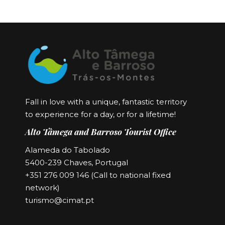
Fall in love with a unique, fantastic territory
to experience for a day, or for a lifetime!
Alto Tâmega and Barroso Tourist Office
Alameda do Tabolado
5400-239 Chaves, Portugal
+351 276 009 146 (Call to national fixed
network)
turismo@cimat.pt