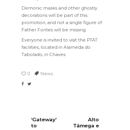
Demonic masks and other ghostly
decorations will be part of this
promotion, and not a single figure of
Father Fontes will be missing.
Everyone is invited to visit the PTAT
facilities, located in Alameda do
Tabolado, in Chaves.
0
News
‘Gateway’
Alto
to
Tâmega e