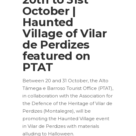
October |
Haunted
Village of Vilar
de Perdizes
featured on
PTAT
Between 20 and 31 October, the Alto
Tâmega e Barroso Tourist Office (PTAT),
in collaboration with the Association for
the Defence of the Heritage of Vilar de
Perdizes (Montalegre), will be
promoting the Haunted Village event
in Vilar de Perdizes with materials
alluding to Halloween.