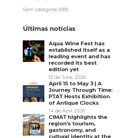
Sem categoria
(199)
Últimas notícias
Aqua Wine Fest has
established itself as a
leading event and has
recorded its best
edition yet
12 de June, 2026
April 15 to May 3 | A
Journey Through Time:
PTAT Hosts Exhibition
of Antique Clocks
14 de April, 2026
CIMAT highlights the
region’s tourism,
gastronomy, and
cultural identity at the