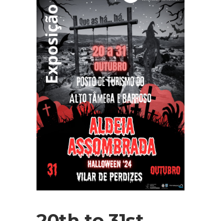
20th to 31st