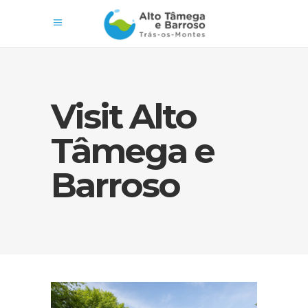
Visit Alto
Tâmega e
Barroso