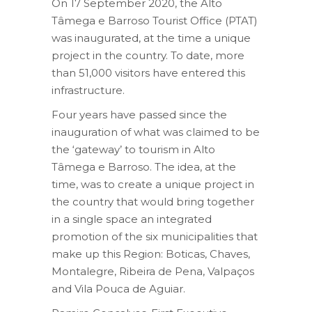
On 17 September 2020, the Alto
Tâmega e Barroso Tourist Office (PTAT)
was inaugurated, at the time a unique
project in the country. To date, more
than 51,000 visitors have entered this
infrastructure.
Four years have passed since the
inauguration of what was claimed to be
the ‘gateway’ to tourism in Alto
Tâmega e Barroso. The idea, at the
time, was to create a unique project in
the country that would bring together
in a single space an integrated
promotion of the six municipalities that
make up this Region: Boticas, Chaves,
Montalegre, Ribeira de Pena, Valpaços
and Vila Pouca de Aguiar.