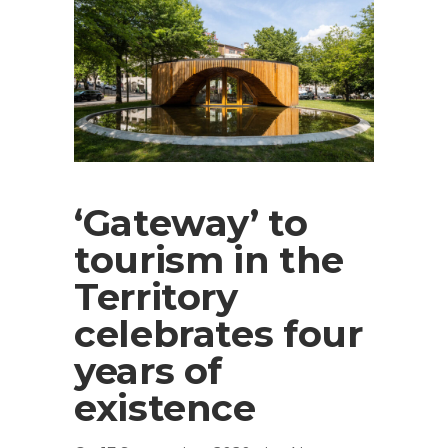
‘Gateway’ to
tourism in the
Territory
celebrates four
years of
existence