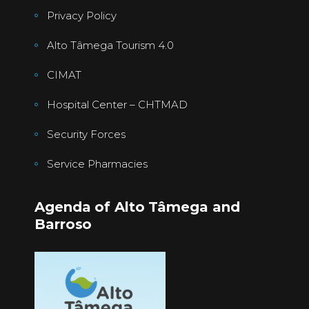
Privacy Policy
Alto Tâmega Tourism 4.0
CIMAT
Hospital Center – CHTMAD
Security Forces
Service Pharmacies
Agenda of Alto Tâmega and
Barroso