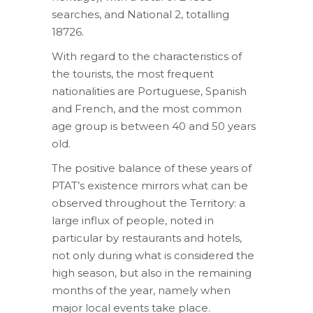
searches, and National 2, totalling
18726.
With regard to the characteristics of
the tourists, the most frequent
nationalities are Portuguese, Spanish
and French, and the most common
age group is between 40 and 50 years
old.
The positive balance of these years of
PTAT’s existence mirrors what can be
observed throughout the Territory: a
large influx of people, noted in
particular by restaurants and hotels,
not only during what is considered the
high season, but also in the remaining
months of the year, namely when
major local events take place.