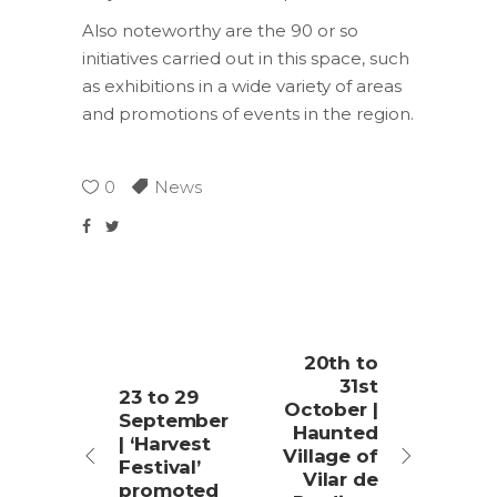
Also noteworthy are the 90 or so
initiatives carried out in this space, such
as exhibitions in a wide variety of areas
and promotions of events in the region.
0
News
20th to
31st
23 to 29
October |
September
Haunted
| ‘Harvest
Village of
Festival’
Vilar de
promoted