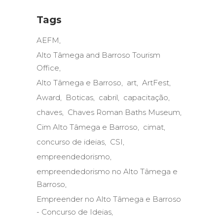
Tags
AEFM
Alto Tâmega and Barroso Tourism
Office
Alto Tâmega e Barroso
art
ArtFest
Award
Boticas
cabril
capacitação
chaves
Chaves Roman Baths Museum
Cim Alto Tâmega e Barroso
cimat
concurso de ideias
CSI
empreendedorismo
empreendedorismo no Alto Tâmega e
Barroso
Empreender no Alto Tâmega e Barroso
- Concurso de Ideias