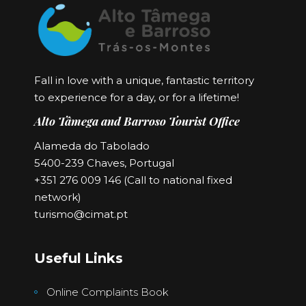
Fall in love with a unique, fantastic territory
to experience for a day, or for a lifetime!
Alto Tâmega and Barroso Tourist Office
Alameda do Tabolado
5400-239 Chaves, Portugal
+351 276 009 146 (Call to national fixed
network)
turismo@cimat.pt
Useful Links
Online Complaints Book