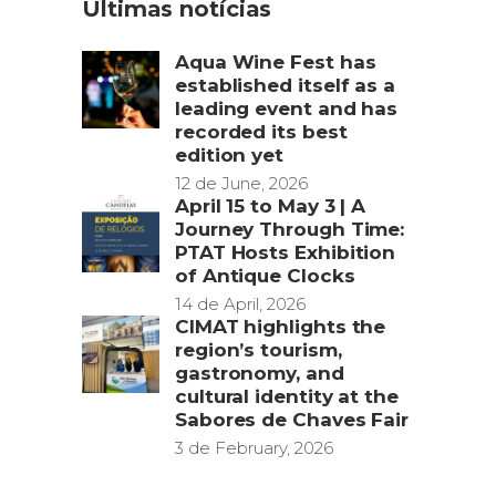
Últimas notícias
Aqua Wine Fest has
established itself as a
leading event and has
recorded its best
edition yet
12 de June, 2026
April 15 to May 3 | A
Journey Through Time:
PTAT Hosts Exhibition
of Antique Clocks
14 de April, 2026
CIMAT highlights the
region’s tourism,
gastronomy, and
cultural identity at the
Sabores de Chaves Fair
3 de February, 2026