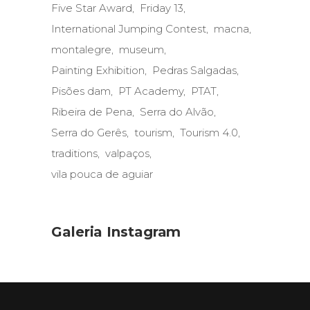
Five Star Award
Friday 13
International Jumping Contest
macna
montalegre
museum
Painting Exhibition
Pedras Salgadas
Pisões dam
PT Academy
PTAT
Ribeira de Pena
Serra do Alvão
Serra do Gerês
tourism
Tourism 4.0
traditions
valpaços
vila pouca de aguiar
Galeria Instagram