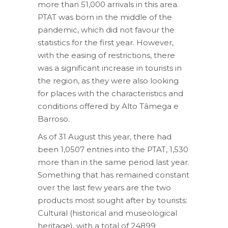
more than 51,000 arrivals in this area.
PTAT was born in the middle of the
pandemic, which did not favour the
statistics for the first year. However,
with the easing of restrictions, there
was a significant increase in tourists in
the region, as they were also looking
for places with the characteristics and
conditions offered by Alto Tâmega e
Barroso.
As of 31 August this year, there had
been 1,0507 entries into the PTAT, 1,530
more than in the same period last year.
Something that has remained constant
over the last few years are the two
products most sought after by tourists:
Cultural (historical and museological
heritage), with a total of 24899