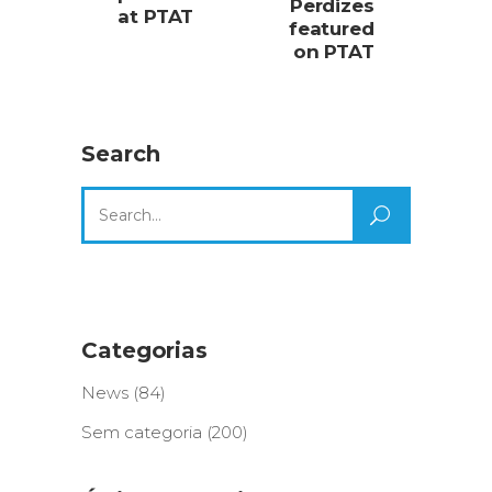
Perdizes
at PTAT
featured
on PTAT
Search
Search
for:
Categorias
News
(84)
Sem categoria
(200)