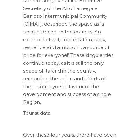
Ramiro Gonçalves, First Executive
Secretary of the Alto Tâmega e
Barroso Intermunicipal Community
(CIMAT), described the space as ‘a
unique project in the country. An
example of will, concertation, unity,
resilience and ambition… a source of
pride for everyone!’ These singularities
continue today, as it is still the only
space of its kind in the country,
reinforcing the union and efforts of
these six mayors in favour of the
development and success of a single
Region.
Tourist data
Over these four years, there have been