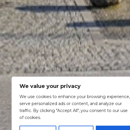
We value your privacy
We use cookies to enhance your browsing experience,
serve personalized ads or content, and analyze our
traffic. By clicking "Accept All", you consent to our use
of cookies.