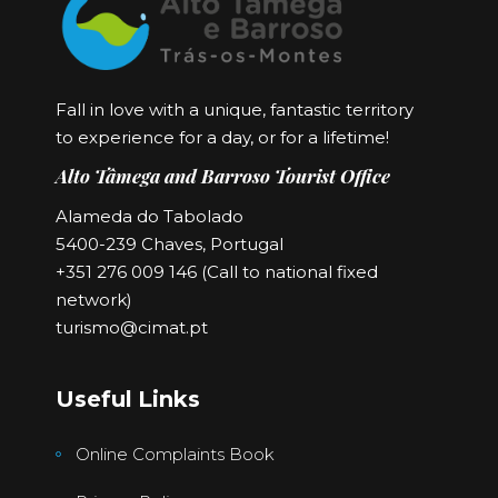
Fall in love with a unique, fantastic territory
to experience for a day, or for a lifetime!
Alto Tâmega and Barroso Tourist Office
Alameda do Tabolado
5400-239 Chaves, Portugal
+351 276 009 146 (Call to national fixed
network)
turismo@cimat.pt
Useful Links
Online Complaints Book