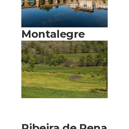
Montalegre
Ribeira de Pena