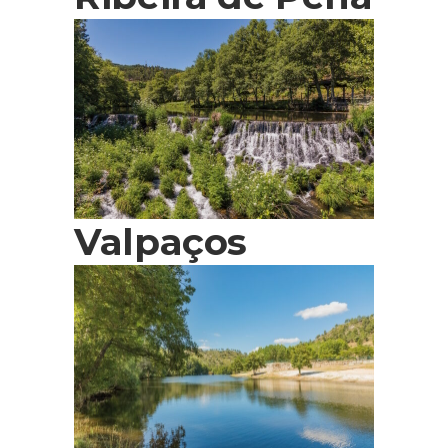
Valpaços