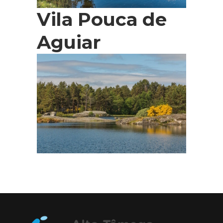
Vila Pouca de
Aguiar