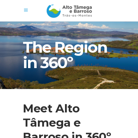
The Region
in 360º
Meet Alto
Tâmega e
Barroso in 360º