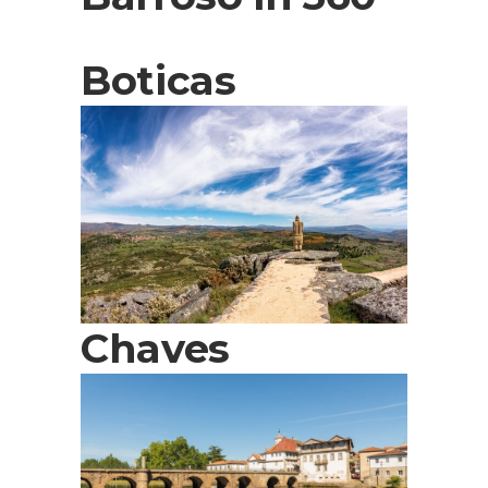
Boticas
Chaves