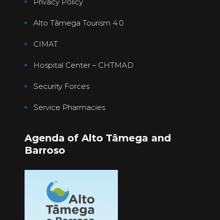
Privacy Policy
Alto Tâmega Tourism 4.0
CIMAT
Hospital Center – CHTMAD
Security Forces
Service Pharmacies
Agenda of Alto Tâmega and
Barroso