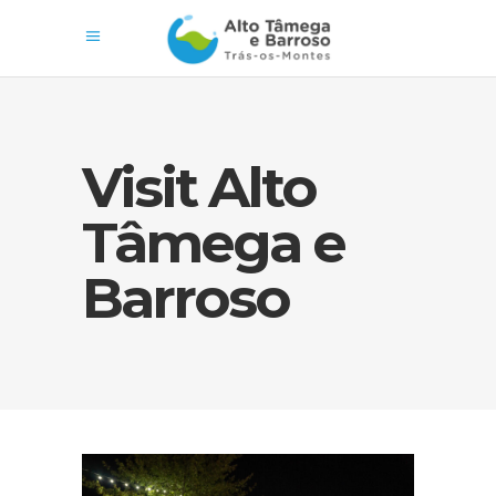
Visit Alto
Tâmega e
Barroso