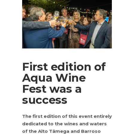
First edition of
Aqua Wine
Fest was a
success
The first edition of this event entirely
dedicated to the wines and waters
of the Alto Tâmega and Barroso