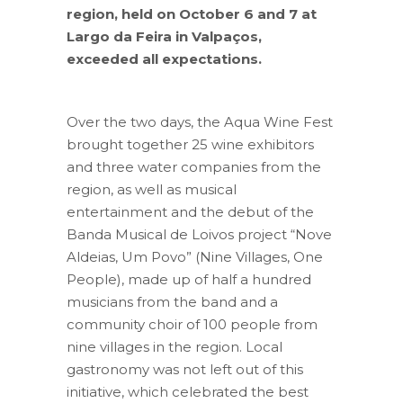
region, held on October 6 and 7 at
Largo da Feira in Valpaços,
exceeded all expectations.
Over the two days, the Aqua Wine Fest
brought together 25 wine exhibitors
and three water companies from the
region, as well as musical
entertainment and the debut of the
Banda Musical de Loivos project “Nove
Aldeias, Um Povo” (Nine Villages, One
People), made up of half a hundred
musicians from the band and a
community choir of 100 people from
nine villages in the region. Local
gastronomy was not left out of this
initiative, which celebrated the best