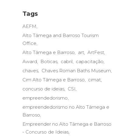
Tags
AEFM
Alto Tâmega and Barroso Tourism
Office
Alto Tâmega e Barroso
art
ArtFest
Award
Boticas
cabril
capacitação
chaves
Chaves Roman Baths Museum
Cim Alto Tâmega e Barroso
cimat
concurso de ideias
CSI
empreendedorismo
empreendedorismo no Alto Tâmega e
Barroso
Empreender no Alto Tâmega e Barroso
- Concurso de Ideias