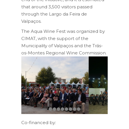
that around 3,500 visitors passed
through the Largo da Feira de
Valpaços.
The Aqua Wine Fest was organized by
CIMAT, with the support of the
Municipality of Valpaços and the Trás-
os-Montes Regional Wine Commission.
Co-financed by: