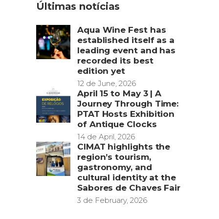
Últimas notícias
Aqua Wine Fest has
established itself as a
leading event and has
recorded its best
edition yet
12 de June, 2026
April 15 to May 3 | A
Journey Through Time:
PTAT Hosts Exhibition
of Antique Clocks
14 de April, 2026
CIMAT highlights the
region’s tourism,
gastronomy, and
cultural identity at the
Sabores de Chaves Fair
3 de February, 2026