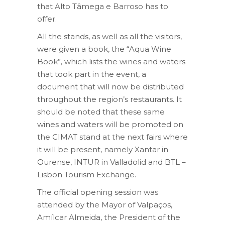
that Alto Tâmega e Barroso has to
offer.
All the stands, as well as all the visitors,
were given a book, the “Aqua Wine
Book”, which lists the wines and waters
that took part in the event, a
document that will now be distributed
throughout the region’s restaurants. It
should be noted that these same
wines and waters will be promoted on
the CIMAT stand at the next fairs where
it will be present, namely Xantar in
Ourense, INTUR in Valladolid and BTL –
Lisbon Tourism Exchange.
The official opening session was
attended by the Mayor of Valpaços,
Amílcar Almeida, the President of the