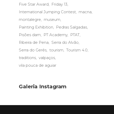
Five Star Award
Friday 13
International Jumping Contest
macna
montalegre
museum
Painting Exhibition
Pedras Salgadas
Pisões dam
PT Academy
PTAT
Ribeira de Pena
Serra do Alvão
Serra do Gerês
tourism
Tourism 4.0
traditions
valpaços
vila pouca de aguiar
Galeria Instagram