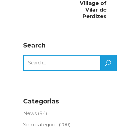
Village of
Vilar de
Perdizes
Search
Search
for:
Categorias
News
(84)
Sem categoria
(200)