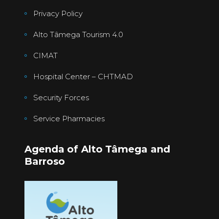
Privacy Policy
Alto Tâmega Tourism 4.0
CIMAT
Hospital Center – CHTMAD
Security Forces
Service Pharmacies
Agenda of Alto Tâmega and
Barroso