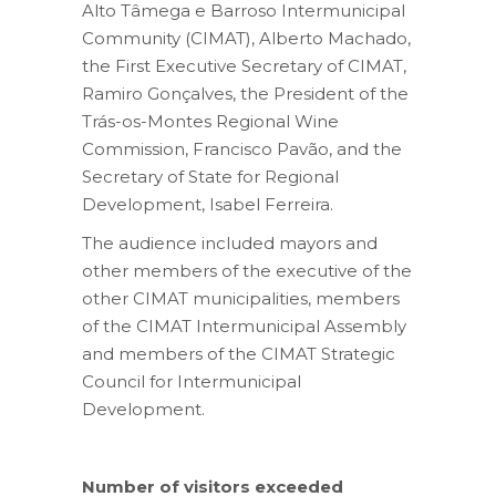
Alto Tâmega e Barroso Intermunicipal
Community (CIMAT), Alberto Machado,
the First Executive Secretary of CIMAT,
Ramiro Gonçalves, the President of the
Trás-os-Montes Regional Wine
Commission, Francisco Pavão, and the
Secretary of State for Regional
Development, Isabel Ferreira.
The audience included mayors and
other members of the executive of the
other CIMAT municipalities, members
of the CIMAT Intermunicipal Assembly
and members of the CIMAT Strategic
Council for Intermunicipal
Development.
Number of visitors exceeded