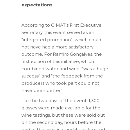
expectations
According to CIMAT’s First Executive
Secretary, this event served as an
“integrated promotion”, which could
not have had a more satisfactory
outcome. For Ramiro Gonçalves, the
first edition of this initiative, which
combined water and wine, “was a huge
success” and “the feedback from the
producers who took part could not
have been better”.
For the two days of the event, 1,300
glasses were made available for the
wine tastings, but these were sold out
on the second day, hours before the
end of the initiative, and it is estimated