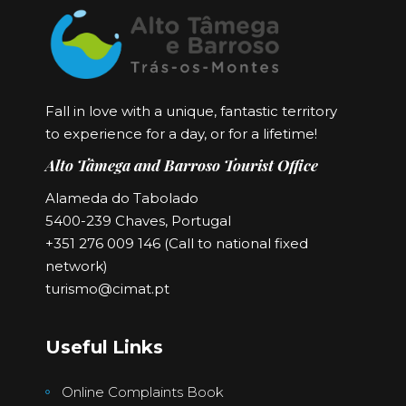
Fall in love with a unique, fantastic territory
to experience for a day, or for a lifetime!
Alto Tâmega and Barroso Tourist Office
Alameda do Tabolado
5400-239 Chaves, Portugal
+351 276 009 146 (Call to national fixed
network)
turismo@cimat.pt
Useful Links
Online Complaints Book