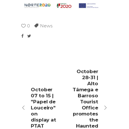
0
News
October
28-31 |
Alto
October
Tâmega e
07 to 15 |
Barroso
"Papel de
Tourist
Louceiro"
Office
on
promotes
display at
the
PTAT
Haunted