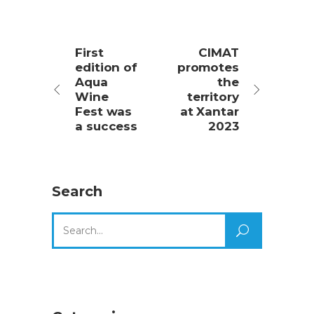
First
CIMAT
edition of
promotes
Aqua
the
Wine
territory
Fest was
at Xantar
a success
2023
Search
Search
for: