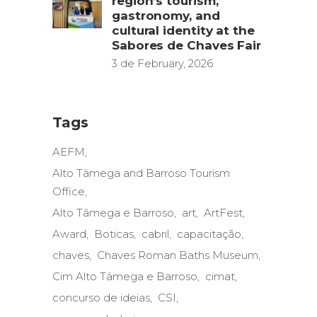
region’s tourism,
gastronomy, and
cultural identity at the
Sabores de Chaves Fair
3 de February, 2026
Tags
AEFM
Alto Tâmega and Barroso Tourism
Office
Alto Tâmega e Barroso
art
ArtFest
Award
Boticas
cabril
capacitação
chaves
Chaves Roman Baths Museum
Cim Alto Tâmega e Barroso
cimat
concurso de ideias
CSI