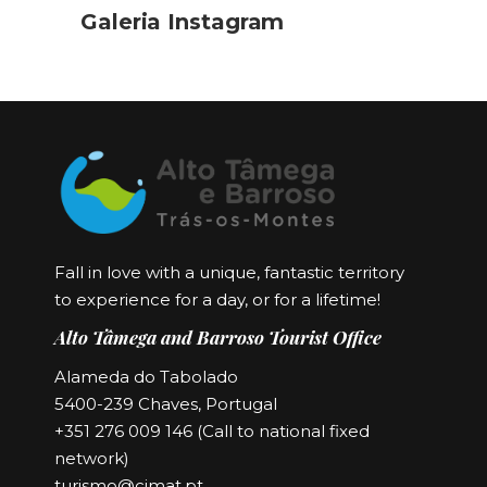
Galeria Instagram
Fall in love with a unique, fantastic territory
to experience for a day, or for a lifetime!
Alto Tâmega and Barroso Tourist Office
Alameda do Tabolado
5400-239 Chaves, Portugal
+351 276 009 146 (Call to national fixed
network)
turismo@cimat.pt