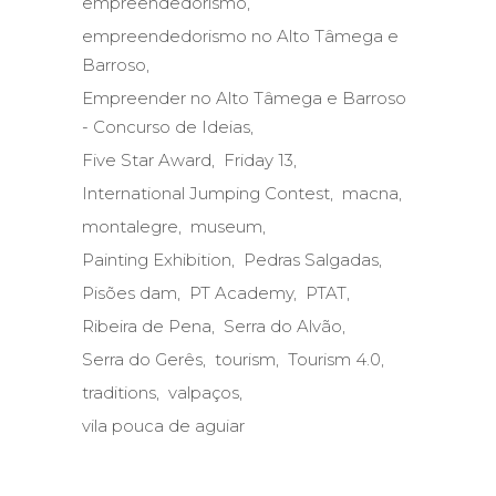
empreendedorismo
empreendedorismo no Alto Tâmega e
Barroso
Empreender no Alto Tâmega e Barroso
- Concurso de Ideias
Five Star Award
Friday 13
International Jumping Contest
macna
montalegre
museum
Painting Exhibition
Pedras Salgadas
Pisões dam
PT Academy
PTAT
Ribeira de Pena
Serra do Alvão
Serra do Gerês
tourism
Tourism 4.0
traditions
valpaços
vila pouca de aguiar