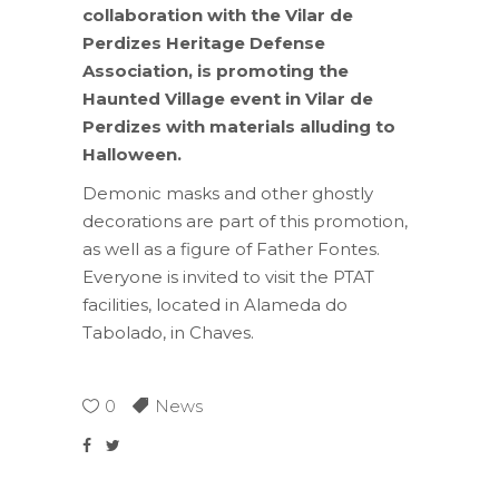
collaboration with the Vilar de
Perdizes Heritage Defense
Association, is promoting the
Haunted Village event in Vilar de
Perdizes with materials alluding to
Halloween.
Demonic masks and other ghostly
decorations are part of this promotion,
as well as a figure of Father Fontes.
Everyone is invited to visit the PTAT
facilities, located in Alameda do
Tabolado, in Chaves.
0
News