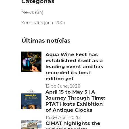
Categorias
News
(84)
Sem categoria
(200)
Últimas notícias
Aqua Wine Fest has
established itself as a
leading event and has
recorded its best
edition yet
12 de June, 2026
April 15 to May 3 | A
Journey Through Time:
PTAT Hosts Exhibition
of Antique Clocks
14 de April, 2026
CIMAT highlights the