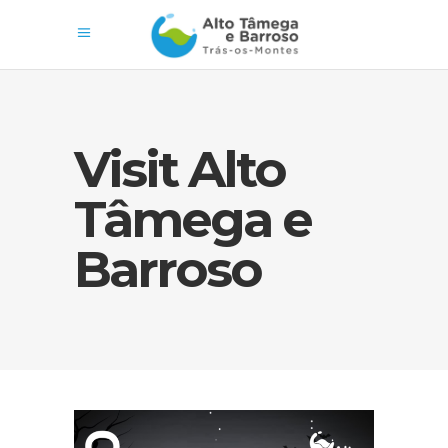
Visit Alto
Tâmega e
Barroso