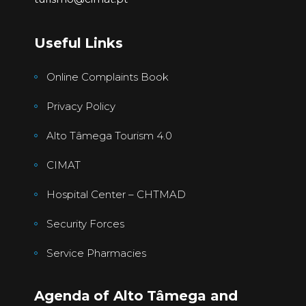
Useful Links
Online Complaints Book
Privacy Policy
Alto Tâmega Tourism 4.0
CIMAT
Hospital Center – CHTMAD
Security Forces
Service Pharmacies
Agenda of Alto Tâmega and