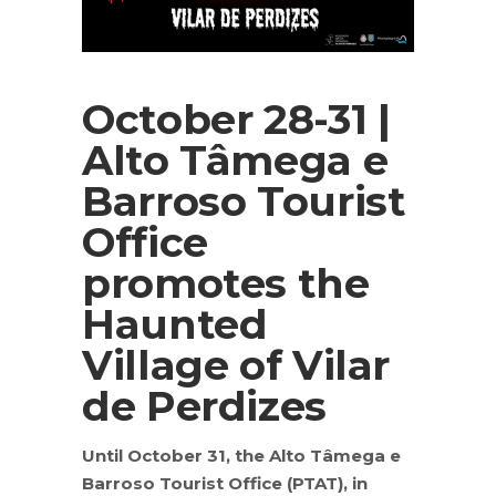
October 28-31 |
Alto Tâmega e
Barroso Tourist
Office
promotes the
Haunted
Village of Vilar
de Perdizes
Until October 31, the Alto Tâmega e
Barroso Tourist Office (PTAT), in