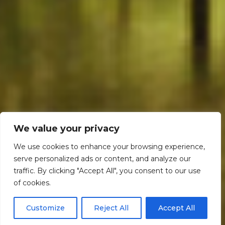
We value your privacy
We use cookies to enhance your browsing experience,
serve personalized ads or content, and analyze our
traffic. By clicking "Accept All", you consent to our use
Scroll down
of cookies.
Customize
Reject All
Accept All