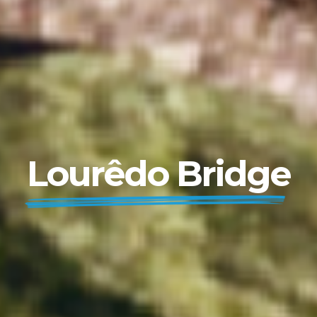
Lourêdo Bridge