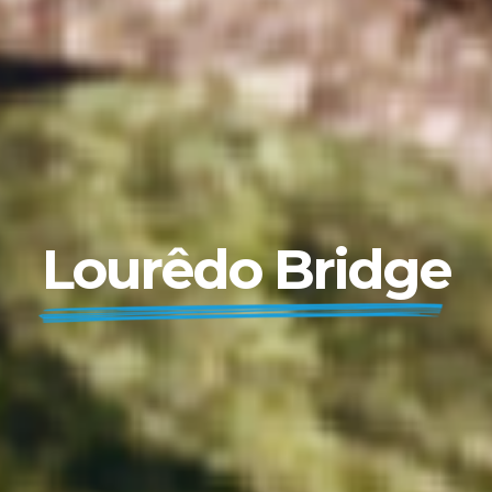
Lourêdo Bridge