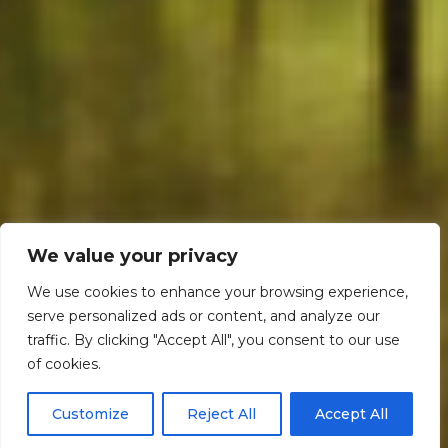
We value your privacy
We use cookies to enhance your browsing experience,
serve personalized ads or content, and analyze our
traffic. By clicking "Accept All", you consent to our use
Scroll down
of cookies.
Customize
Reject All
Accept All