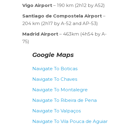
Vigo Airport
– 190 km (2h12 by A52)
Santiago de Compostela Airport
–
204 km (2h17 by A-52 and AP-53)
Madrid Airport
– 463km (4h54 by A-
75)
Google Maps
Navigate To Boticas
Navigate To Chaves
Navigate To Montalegre
Navigate To Ribeira de Pena
Navigate To Valpaços
Navigate To Vila Pouca de Aguiar