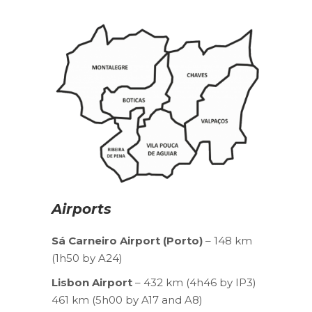
Airports
Sá Carneiro Airport (Porto)
– 148 km
(1h50 by A24)
Lisbon Airport
– 432 km (4h46 by IP3)
461 km (5h00 by A17 and A8)