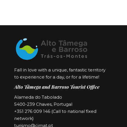
Fall in love with a unique, fantastic territory
to experience for a day, or for a lifetime!
Alto Tâmega and Barroso Tourist Office
Alameda do Tabolado
5400-239 Chaves, Portugal
+351 276 009 146 (Call to national fixed
network)
turismo@cimat.pt