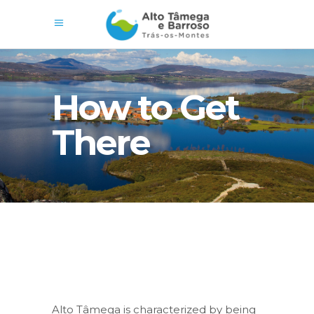
How to Get
There
Alto Tâmega is characterized by being