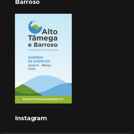
Barroso
Instagram