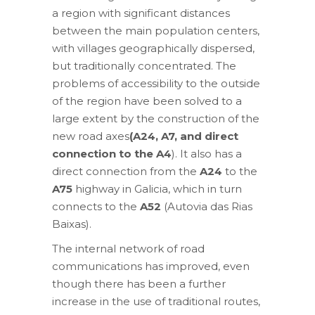
a region with significant distances
between the main population centers,
with villages geographically dispersed,
but traditionally concentrated. The
problems of accessibility to the outside
of the region have been solved to a
large extent by the construction of the
new road axes
(A24, A7, and direct
connection to the A4
). It also has a
direct connection from the
A24
to the
A75
highway in Galicia, which in turn
connects to the
A52
(Autovia das Rias
Baixas).
The internal network of road
communications has improved, even
though there has been a further
increase in the use of traditional routes,