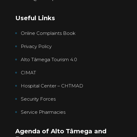
Useful Links
Online Complaints Book
Privacy Policy
Alto Tâmega Tourism 4.0
CIMAT
Hospital Center – CHTMAD
Security Forces
Service Pharmacies
Agenda of Alto Tâmega and