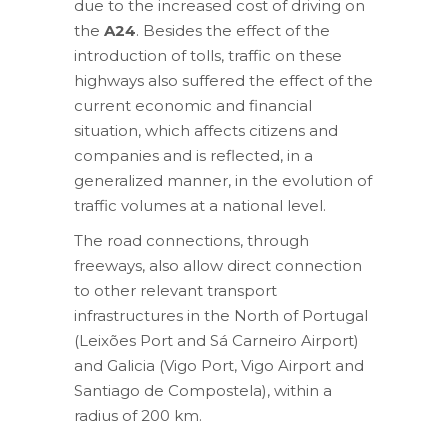
due to the increased cost of driving on
the
A24
. Besides the effect of the
introduction of tolls, traffic on these
highways also suffered the effect of the
current economic and financial
situation, which affects citizens and
companies and is reflected, in a
generalized manner, in the evolution of
traffic volumes at a national level.
The road connections, through
freeways, also allow direct connection
to other relevant transport
infrastructures in the North of Portugal
(Leixões Port and Sá Carneiro Airport)
and Galicia (Vigo Port, Vigo Airport and
Santiago de Compostela), within a
radius of 200 km.