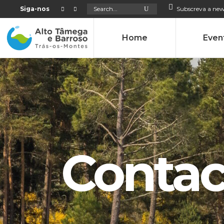
Search
Siga-nos
Subscreva a new
for:
Home
Even
Contac