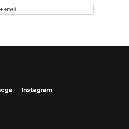
mega
Instagram