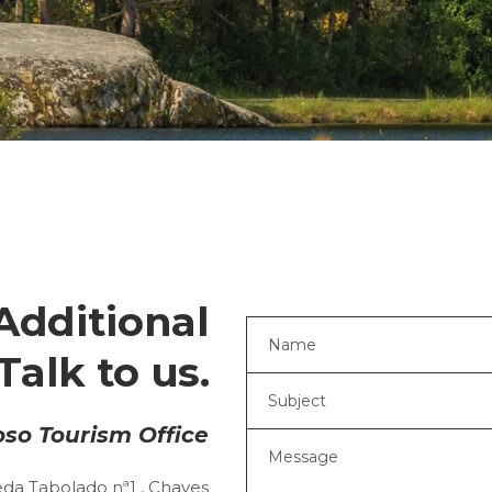
Additional
Talk to us.
so Tourism Office
da Tabolado nª1 , Chaves