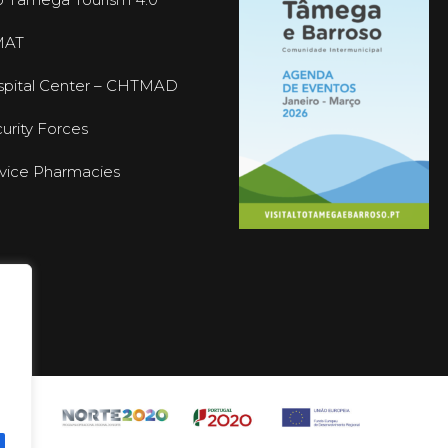
MAT
pital Center – CHTMAD
urity Forces
vice Pharmacies