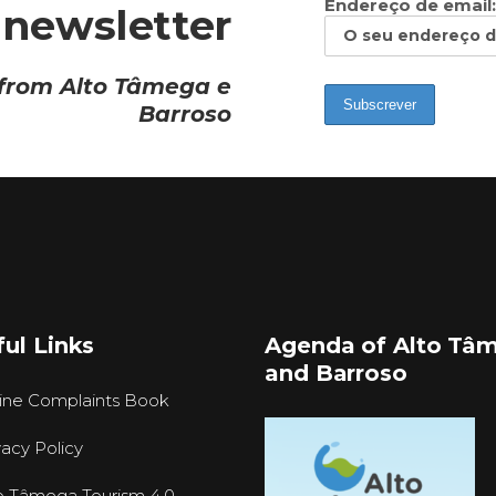
Endereço de email:
 newsletter
 from Alto Tâmega e
Barroso
ul Links
Agenda of Alto Tâ
and Barroso
ine Complaints Book
vacy Policy
o Tâmega Tourism 4.0