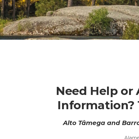
Need Help or 
Information? 
Alto Tâmega and Barro
Alame