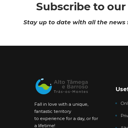
Subscribe to our
Stay up to date with all the news
Usef
Onl
Fall in love with a unique,
fantastic territory
Pri
to experience for a day, or for
a lifetime!
Alt