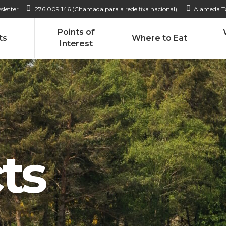
sletter
276 009 146 (Chamada para a rede fixa nacional)
Alameda Ta
Points of
ts
Where to Eat
Interest
ts