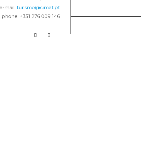
e-mail:
turismo@cimat.pt
phone: +351 276 009 146