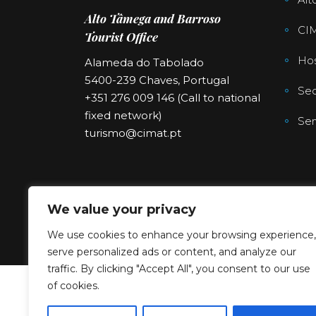
Alto Tâmega and Barroso
CI
Tourist Office
Hos
Alameda do Tabolado
5400-239 Chaves, Portugal
Sec
+351 276 009 146 (Call to national
fixed network)
Ser
turismo@cimat.pt
We value your privacy
We use cookies to enhance your browsing experience,
serve personalized ads or content, and analyze our
traffic. By clicking "Accept All", you consent to our use
of cookies.
Copyright © 2023