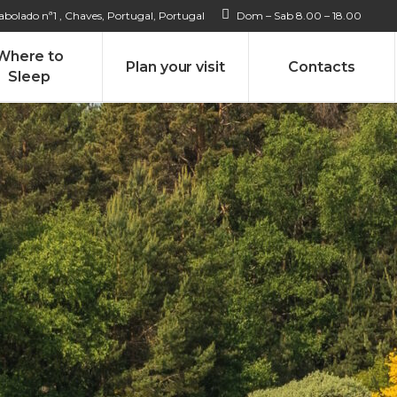
bolado nª1 , Chaves, Portugal, Portugal
Dom – Sab 8.00 – 18.00
Where to
Plan your visit
Contacts
Sleep