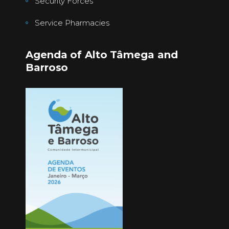
Security Forces
Service Pharmacies
Agenda of Alto Tâmega and
Barroso