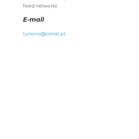
fixed network)
E-mail
turismo@cimat.pt