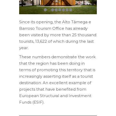
Since its opening, the Alto Tâmega e
Barroso Tourism Office has already
been visited by more than 25 thousand
tourists, 13,622 of which during the last
year.
These numbers demonstrate the work
that the region has been doing in
terms of promoting this territory that is
increasingly asserting itself as a tourist
destination. An excellent example of
projects that have benefited from
European Structural and Investment
Funds (ESIF).