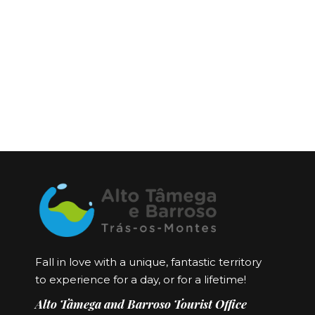
Fall in love with a unique, fantastic territory
to experience for a day, or for a lifetime!
Alto Tâmega and Barroso Tourist Office