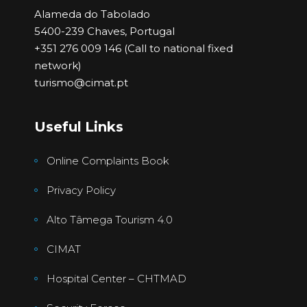
Alameda do Tabolado
5400-239 Chaves, Portugal
+351 276 009 146 (Call to national fixed
network)
turismo@cimat.pt
Useful Links
Online Complaints Book
Privacy Policy
Alto Tâmega Tourism 4.0
CIMAT
Hospital Center – CHTMAD