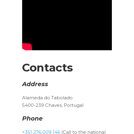
Contacts
Address
Alameda do Tabolado
5400-239 Chaves, Portugal
Phone
+351 276 009 146
(Call to the national