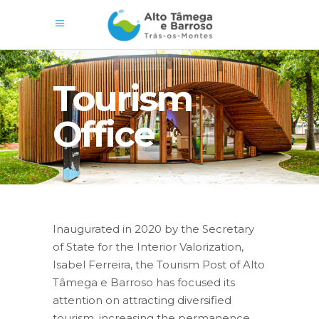
Tourism
Office
Inaugurated in 2020 by the Secretary
of State for the Interior Valorization,
Isabel Ferreira, the Tourism Post of Alto
Tâmega e Barroso has focused its
attention on attracting diversified
tourism, increasing the permanence