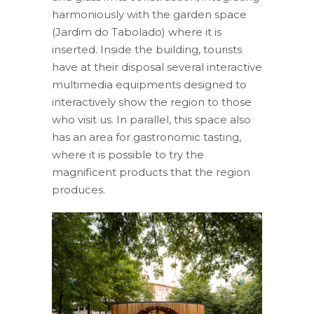
harmoniously with the garden space
(Jardim do Tabolado) where it is
inserted. Inside the building, tourists
have at their disposal several interactive
multimedia equipments designed to
interactively show the region to those
who visit us. In parallel, this space also
has an area for gastronomic tasting,
where it is possible to try the
magnificent products that the region
produces.