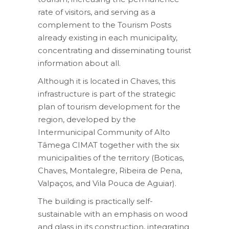
rate of visitors, and serving as a
complement to the Tourism Posts
already existing in each municipality,
concentrating and disseminating tourist
information about all.
Although it is located in Chaves, this
infrastructure is part of the strategic
plan of tourism development for the
region, developed by the
Intermunicipal Community of Alto
Tâmega CIMAT together with the six
municipalities of the territory (Boticas,
Chaves, Montalegre, Ribeira de Pena,
Valpaços, and Vila Pouca de Aguiar).
The building is practically self-
sustainable with an emphasis on wood
and glass in its construction, integrating