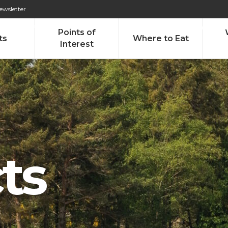
ewsletter
276 009 146 (Chamada para a rede fixa nacional)
Alameda Tab
Points of
ts
Where to Eat
Interest
ts