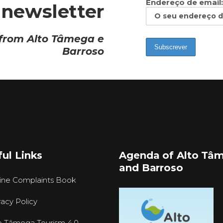
Endereço de email:
 newsletter
 from Alto Tâmega e
Barroso
ul Links
Agenda of Alto Tâ
and Barroso
ine Complaints Book
vacy Policy
o Tâmega Tourism 4.0