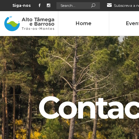
Search
Siga-nos
Subscreva a n
for:
Home
Even
Contac