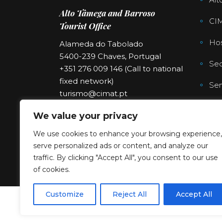
Alto Tâmega and Barroso
CI
Tourist Office
Hos
Alameda do Tabolado
5400-239 Chaves, Portugal
Sec
+351 276 009 146 (Call to national
fixed network)
Ser
turismo@cimat.pt
We value your privacy
We use cookies to enhance your browsing experience,
serve personalized ads or content, and analyze our
traffic. By clicking "Accept All", you consent to our use
of cookies.
Customize
Reject All
Accept All
Copyright © 2023