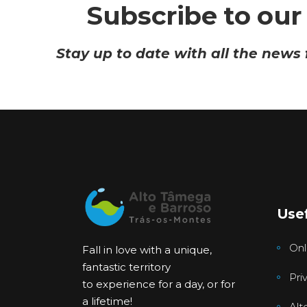
Subscribe to our
Stay up to date with all the news
Usef
Onl
Fall in love with a unique,
fantastic territory
Pri
to experience for a day, or for
a lifetime!
Alt