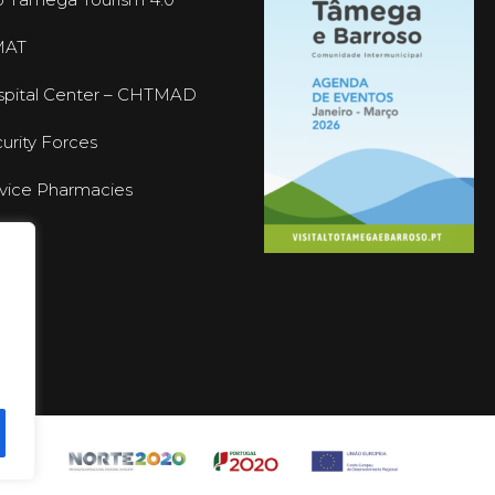
MAT
pital Center – CHTMAD
urity Forces
vice Pharmacies