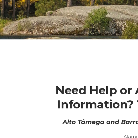
Need Help or 
Information? 
Alto Tâmega and Barro
Alame