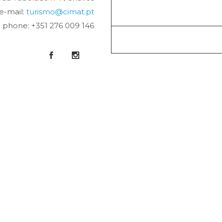
e-mail:
turismo@cimat.pt
phone: +351 276 009 146