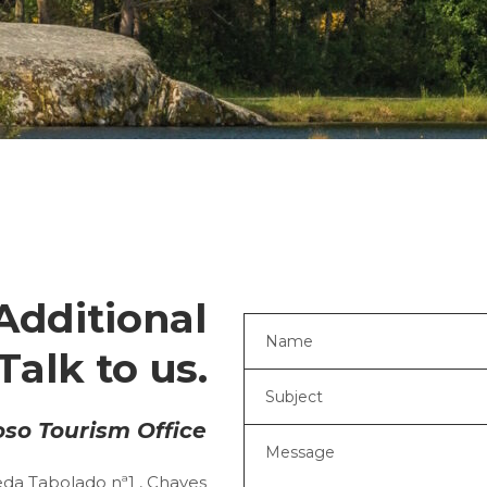
Additional
Talk to us.
so Tourism Office
da Tabolado nª1 , Chaves