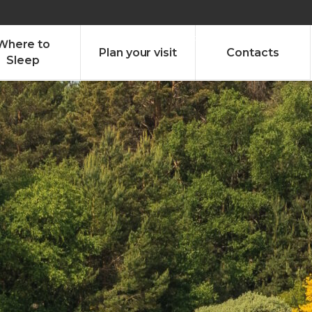
olado nª1 , Chaves, Portugal, Portugal
Dom – Sab 8.00 – 18.00
Where to
Plan your visit
Contacts
Sleep