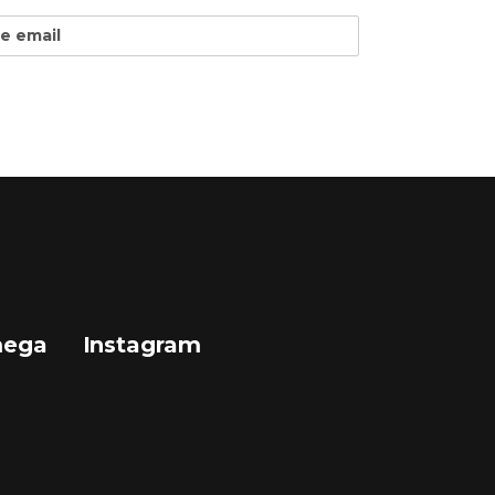
mega
Instagram