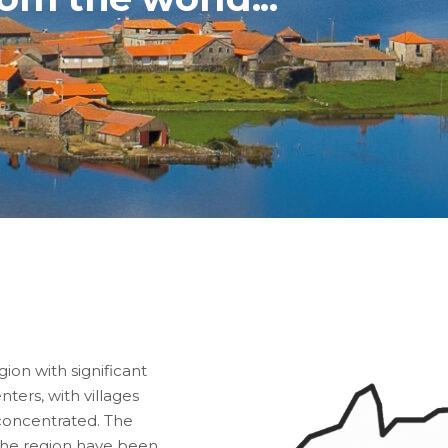
ion with significant
ers, with villages
 concentrated. The
 the region have been