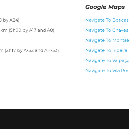
Google Maps
0 by A24)
Navigate To Boticas
 km (5h00 by A17 and A8)
Navigate To Chaves
Navigate To Montal
m (2h17 by A-52 and AP-53)
Navigate To Ribeira
Navigate To Valpaç
Navigate To Vila Po