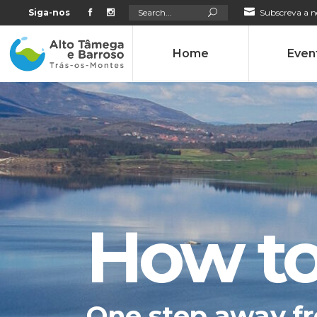
Search
Siga-nos
Subscreva a n
for:
Home
Even
How to
One step away fr