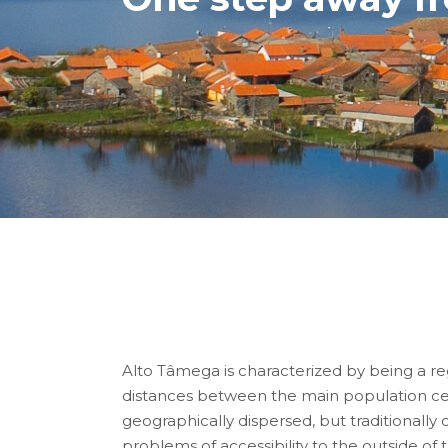
Alto Tâmega is characterized by being a reg
distances between the main population cent
geographically dispersed, but traditionally
problems of accessibility to the outside of