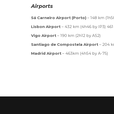
Airports
Sá Carneiro Airport (Porto)
– 148 km (1h5
Lisbon Airport
– 432 km (4h46 by IP3) 461
Vigo Airport
– 190 km (2h12 by A52)
Santiago de Compostela Airport
– 204 k
Madrid Airport
– 463km (4h54 by A-75)