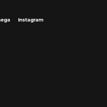
mega
Instagram