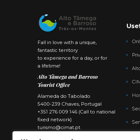
Usef
Onl
Fall in love with a unique,
fantastic territory
Pri
to experience for a day, or for
a lifetime!
Alt
Alto Tâmega and Barroso
CI
Tourist Office
Hos
Alameda do Tabolado
5400-239 Chaves, Portugal
Sec
+351 276 009 146 (Call to national
fixed network)
Ser
turismo@cimat.pt