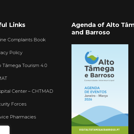
ul Links
Agenda of Alto Tâ
and Barroso
ine Complaints Book
vacy Policy
o Tâmega Tourism 4.0
MAT
pital Center – CHTMAD
urity Forces
vice Pharmacies