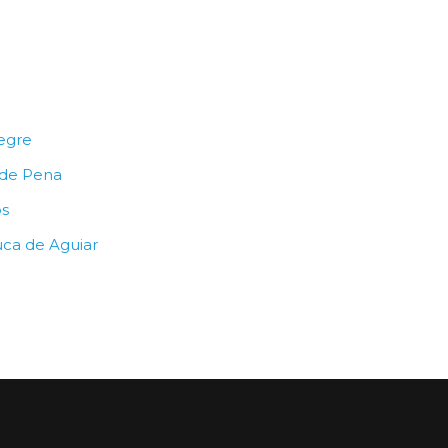
egre
 de Pena
os
uca de Aguiar