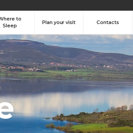
olado nª1 , Chaves, Portugal, Portugal
Dom – Sab 8.00 – 18.00
Where to
Plan your visit
Contacts
Sleep
e