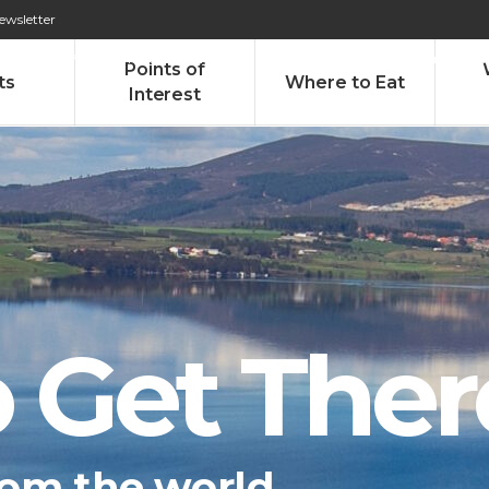
ewsletter
276 009 146 (Chamada para a rede fixa nacional)
Alameda Tab
Points of
ts
Where to Eat
Interest
 Get Ther
om the world...