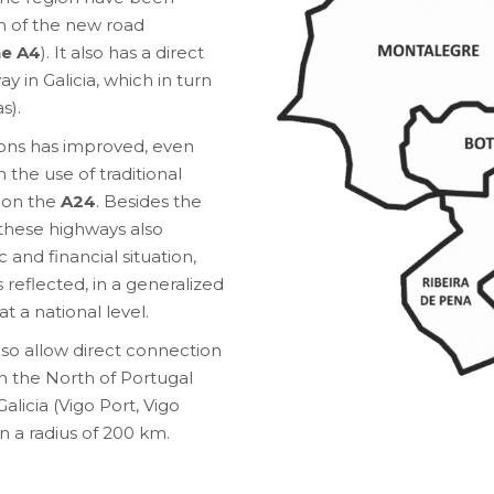
on of the new road
he A4
). It also has a direct
y in Galicia, which in turn
s).
ons has improved, even
 the use of traditional
g on the
A24
. Besides the
n these highways also
 and financial situation,
 reflected, in a generalized
t a national level.
so allow direct connection
in the North of Portugal
alicia (Vigo Port, Vigo
n a radius of 200 km.