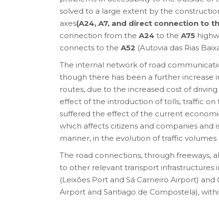
solved to a large extent by the constructi
axes
(A24, A7, and direct connection to t
connection from the
A24
to the
A75
highwa
connects to the
A52
(Autovia das Rias Baixa
The internal network of road communicati
though there has been a further increase in
routes, due to the increased cost of drivin
effect of the introduction of tolls, traffic o
suffered the effect of the current economic
which affects citizens and companies and is
manner, in the evolution of traffic volumes a
The road connections, through freeways, al
to other relevant transport infrastructures 
(Leixões Port and Sá Carneiro Airport) and G
Airport and Santiago de Compostela), withi