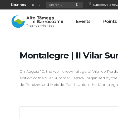
Search
Siga-nos
Subscreva a new
for:
Home
Events
Points
Montalegre | II Vilar S
On August 10, the well-known village of Vilar de Perdiz
edition of the Vilar Summer Festival, organised by the
de Perdizes and Meixide Parish Union, the Montalegre