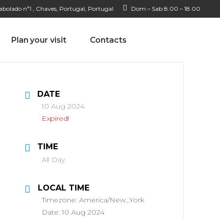
bolado nª1 , Chaves, Portugal, Portugal
Dom – Sab 8.00 – 18.00
Plan your visit
Contacts
DATE
10 Aug 2024
Expired!
TIME
All Day
LOCAL TIME
Timezone:
America/New_York
Date:
10 Aug 2024