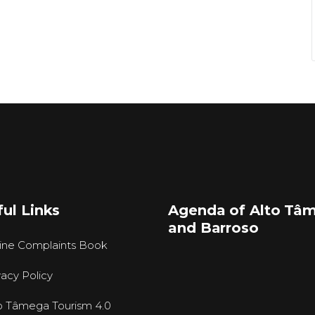
ul Links
Agenda of Alto Tâ
and Barroso
ine Complaints Book
vacy Policy
o Tâmega Tourism 4.0