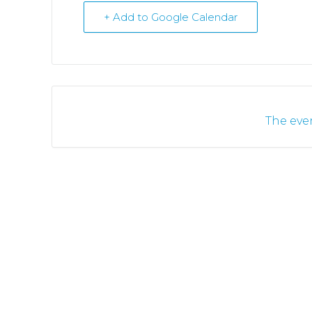
+ Add to Google Calendar
The even