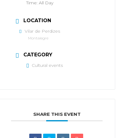
Time:
All Day
LOCATION
Vilar de Perdizes
Montalegre
CATEGORY
Cultural events
SHARE THIS EVENT