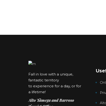
Usef
Fall in love with a unique,
fantastic territory
Onl
to experience for a day, or for
a lifetime!
Pri
Alto Tâmega and Barroso
Alt