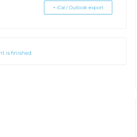
+ iCal / Outlook export
t is finished.