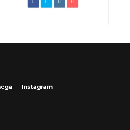
mega
Instagram