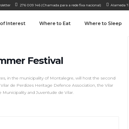
sletter
276 009 146 (Chamada para a rede fixa nacional)
Alameda Ta
 of Interest
Where to Eat
Where to Sleep
ummer Festival
es, in the municipality of Montalegre, will host the second
 Vilar de Perdizes Heritage Defence Association, the Vilar
 Municipality and Juventude de Vilar.