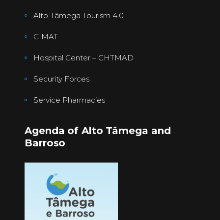
Alto Tâmega Tourism 4.0
CIMAT
Hospital Center – CHTMAD
Security Forces
Service Pharmacies
Agenda of Alto Tâmega and
Barroso