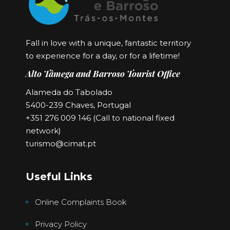
Fall in love with a unique, fantastic territory
to experience for a day, or for a lifetime!
Alto Tâmega and Barroso Tourist Office
Alameda do Tabolado
5400-239 Chaves, Portugal
+351 276 009 146 (Call to national fixed
network)
turismo@cimat.pt
Useful Links
Online Complaints Book
Privacy Policy