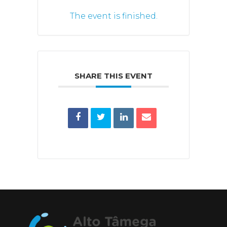
The event is finished.
SHARE THIS EVENT