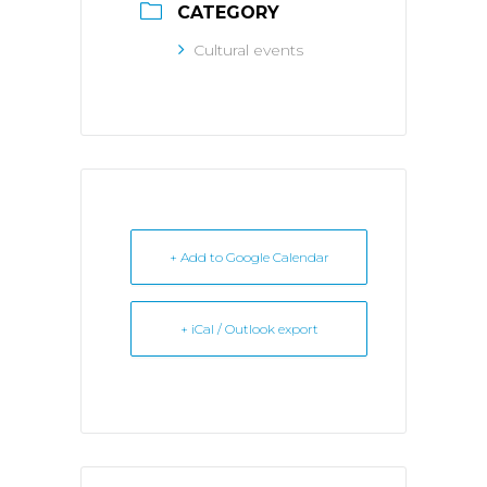
CATEGORY
Cultural events
+ Add to Google Calendar
+ iCal / Outlook export