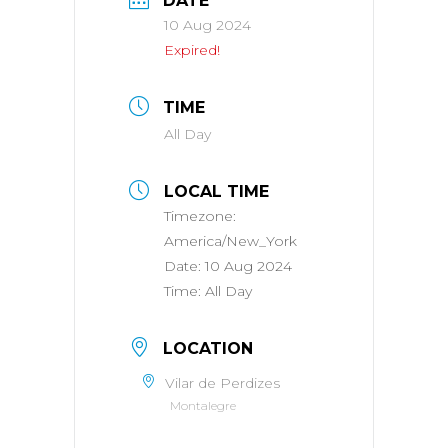
DATE
10 Aug 2024
Expired!
TIME
All Day
LOCAL TIME
Timezone:
America/New_York
Date:
10 Aug 2024
Time:
All Day
LOCATION
Vilar de Perdizes
Montalegre