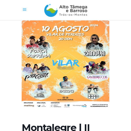
Montalegre | II