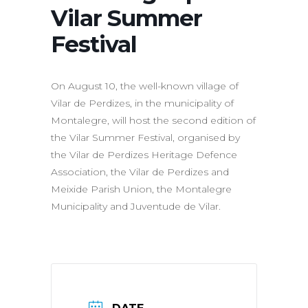
Vilar Summer
Festival
On August 10, the well-known village of
Vilar de Perdizes, in the municipality of
Montalegre, will host the second edition of
the Vilar Summer Festival, organised by
the Vilar de Perdizes Heritage Defence
Association, the Vilar de Perdizes and
Meixide Parish Union, the Montalegre
Municipality and Juventude de Vilar.