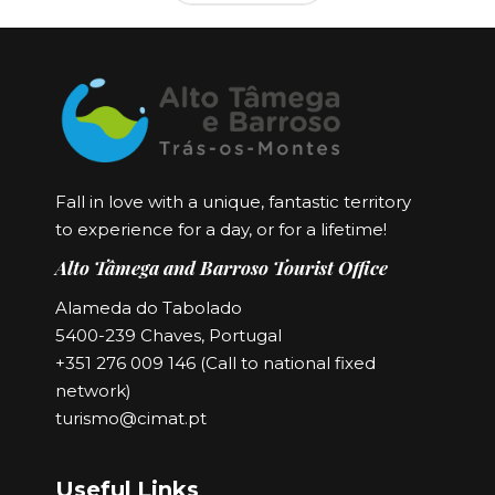
Fall in love with a unique, fantastic territory
to experience for a day, or for a lifetime!
Alto Tâmega and Barroso Tourist Office
Alameda do Tabolado
5400-239 Chaves, Portugal
+351 276 009 146 (Call to national fixed
network)
turismo@cimat.pt
Useful Links