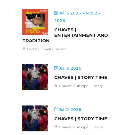
Jul 15 2026
- Aug 26
2026
CHAVES |
ENTERTAINMENT AND
TRADITION
General Silveira Square
Jul 16 2026
CHAVES | STORY TIME
Chaves Municipal Library
Jul 21 2026
CHAVES | STORY TIME
Chaves Municipal Library