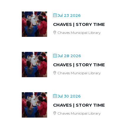
Jul 23 2026
CHAVES | STORY TIME
Chaves Municipal Library
Jul 28 2026
CHAVES | STORY TIME
Chaves Municipal Library
Jul 30 2026
CHAVES | STORY TIME
Chaves Municipal Library