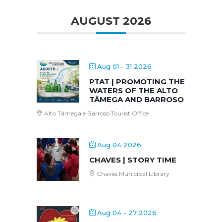
AUGUST 2026
Aug 01 - 31 2026
PTAT | PROMOTING THE
WATERS OF THE ALTO
TÂMEGA AND BARROSO
Alto Tâmega e Barroso Tourist Office
Aug 04 2026
CHAVES | STORY TIME
Chaves Municipal Library
Aug 04 - 27 2026