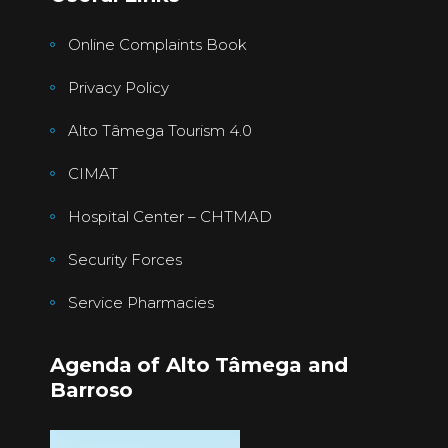
Online Complaints Book
Privacy Policy
Alto Tâmega Tourism 4.0
CIMAT
Hospital Center – CHTMAD
Security Forces
Service Pharmacies
Agenda of Alto Tâmega and
Barroso