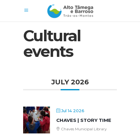
Cultural
events
JULY 2026
Jul 14 2026
CHAVES | STORY TIME
Chaves Municipal Library