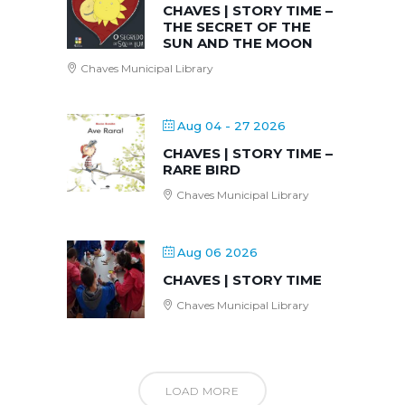
CHAVES | STORY TIME –
THE SECRET OF THE
SUN AND THE MOON
Chaves Municipal Library
Aug 04 - 27 2026
CHAVES | STORY TIME –
RARE BIRD
Chaves Municipal Library
Aug 06 2026
CHAVES | STORY TIME
Chaves Municipal Library
LOAD MORE