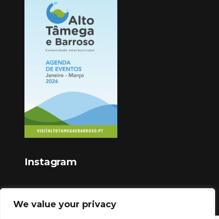
Instagram
We value your privacy