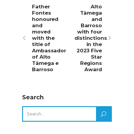
Father
Alto
Fontes
Tâmega
honoured
and
and
Barroso
moved
with four
with the
distinctions
title of
in the
Ambassador
2023 Five
of Alto
Star
Tâmega e
Regions
Barroso
Award
Search
Search
for: