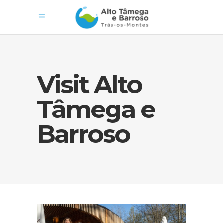
Visit Alto
Tâmega e
Barroso