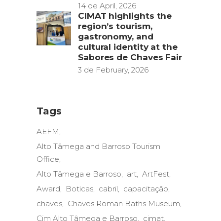
14 de April, 2026
CIMAT highlights the
region’s tourism,
gastronomy, and
cultural identity at the
Sabores de Chaves Fair
3 de February, 2026
Tags
AEFM
Alto Tâmega and Barroso Tourism
Office
Alto Tâmega e Barroso
art
ArtFest
Award
Boticas
cabril
capacitação
chaves
Chaves Roman Baths Museum
Cim Alto Tâmega e Barroso
cimat