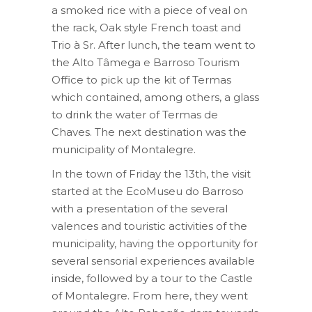
a smoked rice with a piece of veal on
the rack, Oak style French toast and
Trio à Sr. After lunch, the team went to
the Alto Tâmega e Barroso Tourism
Office to pick up the kit of Termas
which contained, among others, a glass
to drink the water of Termas de
Chaves. The next destination was the
municipality of Montalegre.
In the town of Friday the 13th, the visit
started at the EcoMuseu do Barroso
with a presentation of the several
valences and touristic activities of the
municipality, having the opportunity for
several sensorial experiences available
inside, followed by a tour to the Castle
of Montalegre. From here, they went