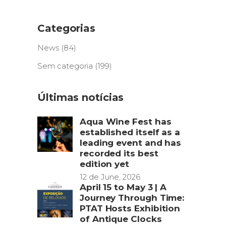
Categorias
News
(84)
Sem categoria
(199)
Últimas notícias
Aqua Wine Fest has
established itself as a
leading event and has
recorded its best
edition yet
12 de June, 2026
April 15 to May 3 | A
Journey Through Time:
PTAT Hosts Exhibition
of Antique Clocks