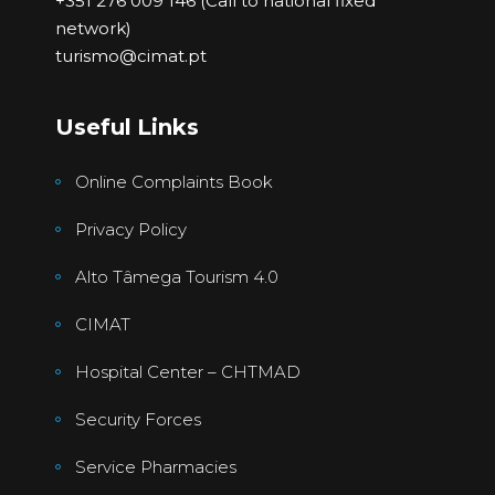
+351 276 009 146 (Call to national fixed
network)
turismo@cimat.pt
Useful Links
Online Complaints Book
Privacy Policy
Alto Tâmega Tourism 4.0
CIMAT
Hospital Center – CHTMAD
Security Forces
Service Pharmacies