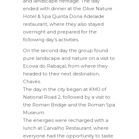
and landscape heritage. The day
ended with dinner at the Olive Nature
Hotel & Spa Quinta Dona Adelaide
restaurant, where they also stayed
overnight and prepared for the
following day’s activities.
On the second day the group found
pure landscape and nature on a visit to
Ecovia do Rabaçal, from where they
headed to their next destination,
Chaves.
The day in the city began at KM0 of
National Road 2, followed by a visit to
the Roman Bridge and the Roman Spa
Museum.
The energies were recharged with a
lunch at Carvalho Restaurant, where
everyone had the opportunity to taste