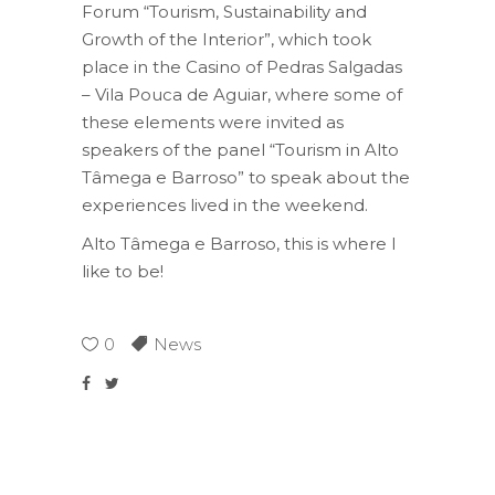
Forum “Tourism, Sustainability and
Growth of the Interior”, which took
place in the Casino of Pedras Salgadas
– Vila Pouca de Aguiar, where some of
these elements were invited as
speakers of the panel “Tourism in Alto
Tâmega e Barroso” to speak about the
experiences lived in the weekend.
Alto Tâmega e Barroso, this is where I
like to be!
0
News