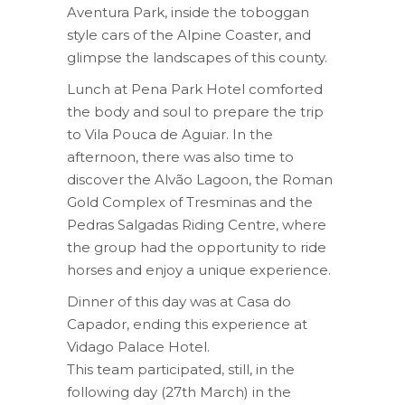
Aventura Park, inside the toboggan
style cars of the Alpine Coaster, and
glimpse the landscapes of this county.
Lunch at Pena Park Hotel comforted
the body and soul to prepare the trip
to Vila Pouca de Aguiar. In the
afternoon, there was also time to
discover the Alvão Lagoon, the Roman
Gold Complex of Tresminas and the
Pedras Salgadas Riding Centre, where
the group had the opportunity to ride
horses and enjoy a unique experience.
Dinner of this day was at Casa do
Capador, ending this experience at
Vidago Palace Hotel.
This team participated, still, in the
following day (27th March) in the