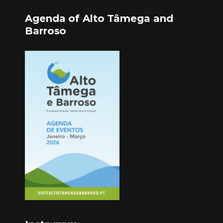
Agenda of Alto Tâmega and
Barroso