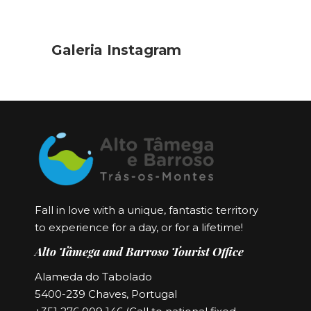
Galeria Instagram
Fall in love with a unique, fantastic territory
to experience for a day, or for a lifetime!
Alto Tâmega and Barroso Tourist Office
Alameda do Tabolado
5400-239 Chaves, Portugal