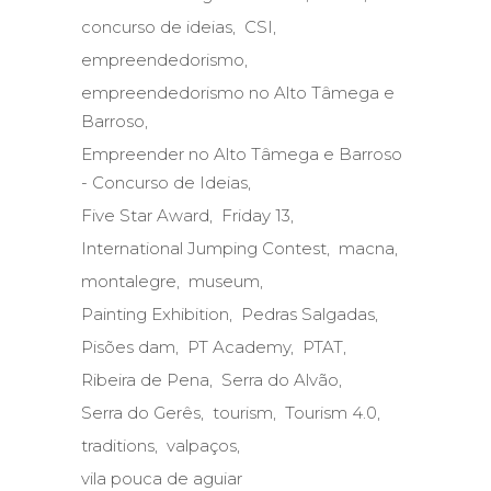
concurso de ideias
CSI
empreendedorismo
empreendedorismo no Alto Tâmega e
Barroso
Empreender no Alto Tâmega e Barroso
- Concurso de Ideias
Five Star Award
Friday 13
International Jumping Contest
macna
montalegre
museum
Painting Exhibition
Pedras Salgadas
Pisões dam
PT Academy
PTAT
Ribeira de Pena
Serra do Alvão
Serra do Gerês
tourism
Tourism 4.0
traditions
valpaços
vila pouca de aguiar