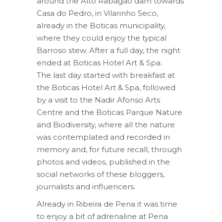
around the Alto Rabagão dam towards
Casa do Pedro, in Vilarinho Seco,
already in the Boticas municipality,
where they could enjoy the typical
Barroso stew. After a full day, the night
ended at Boticas Hotel Art & Spa.
The last day started with breakfast at
the Boticas Hotel Art & Spa, followed
by a visit to the Nadir Afonso Arts
Centre and the Boticas Parque Nature
and Biodiversity, where all the nature
was contemplated and recorded in
memory and, for future recall, through
photos and videos, published in the
social networks of these bloggers,
journalists and influencers.
Already in Ribeira de Pena it was time
to enjoy a bit of adrenaline at Pena