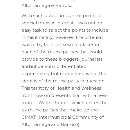
Alto Tâmega e Barroso.
With such a vast amount of points of
special touristic interest it was not an
easy task to select the points to include
in this itinerary, however, the criterion
was to try to insert several places in
each of the municipalities that could
provide to these bloggers, journalists
and influencers differentiated
experiences, but representative of the
identity of the municipality in question.
This territory of Health and Wellness
from now on presents itself with a new
route – Water Route – which unites the
six municipalities that make up the
CIMAT (Intermunicipal Community of
Alto Tâmega and Barroso).