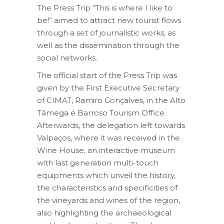
The Press Trip “This is where I like to
be!” aimed to attract new tourist flows
through a set of journalistic works, as
well as the dissemination through the
social networks.
The official start of the Press Trip was
given by the First Executive Secretary
of CIMAT, Ramiro Gonçalves, in the Alto
Tâmega e Barroso Tourism Office.
Afterwards, the delegation left towards
Valpaços, where it was received in the
Wine House, an interactive museum
with last generation multi-touch
equipments which unveil the history,
the characteristics and specificities of
the vineyards and wines of the region,
also highlighting the archaeological