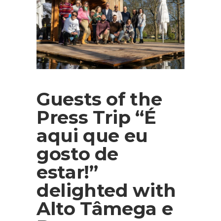
Guests of the
Press Trip “É
aqui que eu
gosto de
estar!”
delighted with
Alto Tâmega e