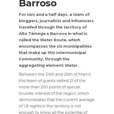
Barroso
For two and a half days, a team of
bloggers, journalists and influencers
travelled through the territory of
Alto Tâmega e Barroso in what is
called the Water Route, which
encompasses the six municipalities
that make up this Intermunicipal
Community, through the
aggregating element: Water.
Between the 24th and 26th of March
this team of guests visited 21 of the
more than 200 points of special
touristic interest of the region, which
demonstrates that the current average
of 1,8 nights in the territory is not
enough to know all the potential of