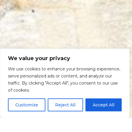
We value your privacy
We use cookies to enhance your browsing experience,
serve personalized ads or content, and analyze our
traffic. By clicking "Accept All", you consent to our use
Scroll down
of cookies.
Customize
Reject All
Accept All