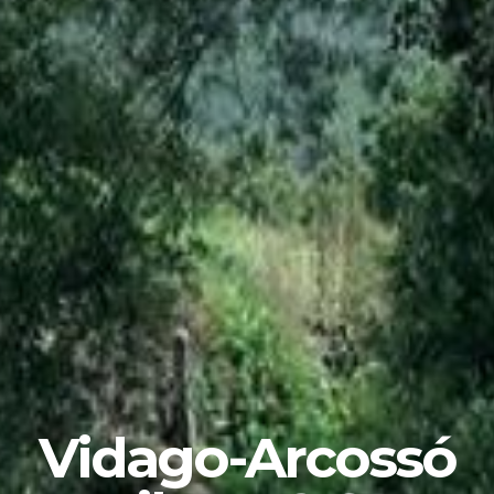
Vidago-Arcossó