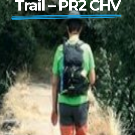
Trail – PR2 CHV