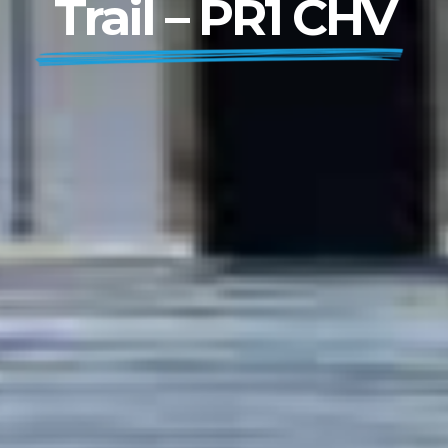
Trail – PR1 CHV