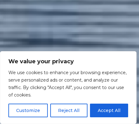
We value your privacy
We use cookies to enhance your browsing experience,
serve personalized ads or content, and analyze our
traffic. By clicking "Accept All", you consent to our use
Scroll down
of cookies.
Customize
Reject All
Accept All