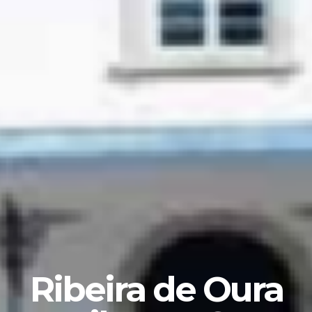
Ribeira de Oura