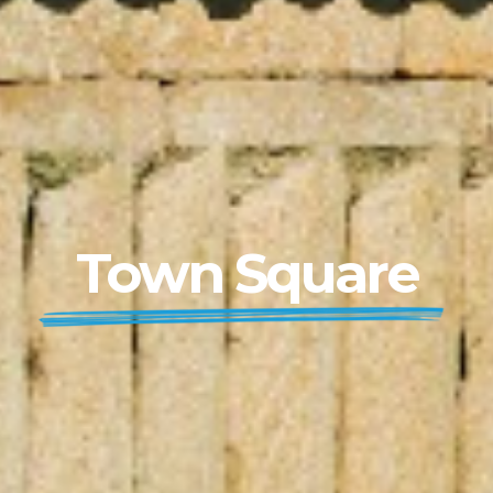
Town Square