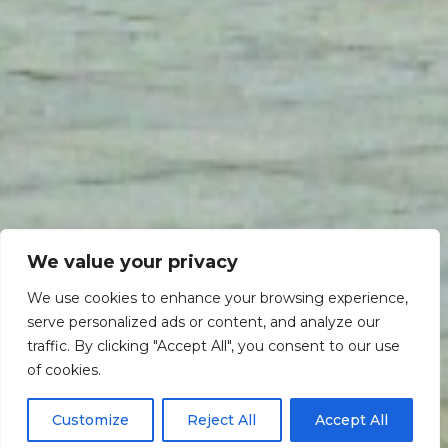
We value your privacy
We use cookies to enhance your browsing experience,
serve personalized ads or content, and analyze our
traffic. By clicking "Accept All", you consent to our use
Scroll down
of cookies.
Customize
Reject All
Accept All