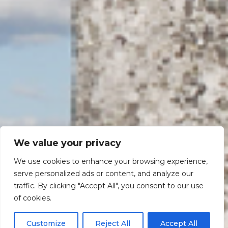
We value your privacy
We use cookies to enhance your browsing experience,
serve personalized ads or content, and analyze our
traffic. By clicking "Accept All", you consent to our use
Scroll down
of cookies.
Customize
Reject All
Accept All