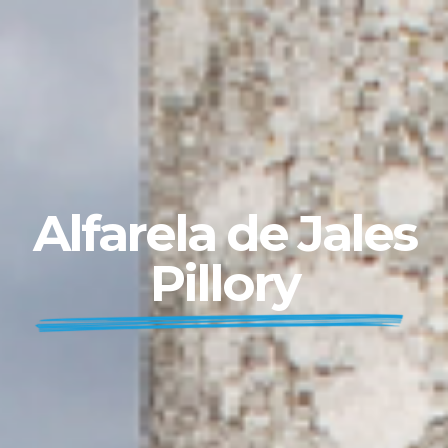
Alfarela de Jales
Pillory