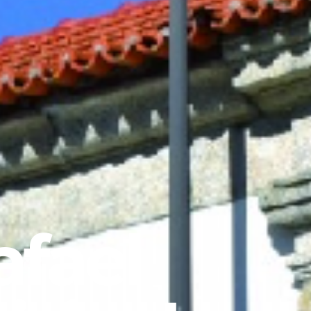
afael