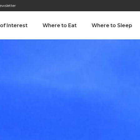
ewsletter
276 009 146 (Chamada para a rede fixa nacional)
Alameda Tab
 of Interest
Where to Eat
Where to Sleep