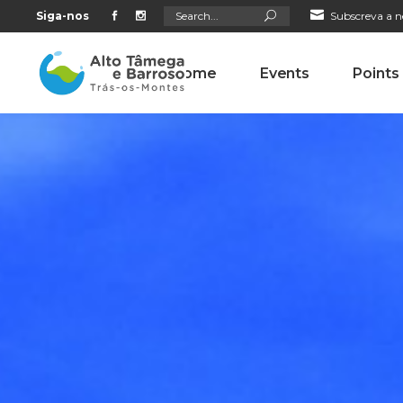
Search
Siga-nos
Subscreva a n
for:
Home
Events
Points