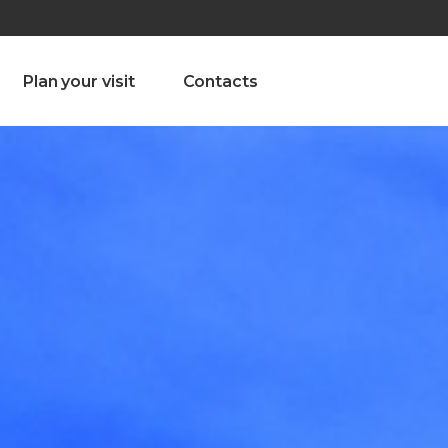
olado nª1 , Chaves, Portugal, Portugal
Dom – Sab 8.00 – 18.00
Plan your visit
Contacts