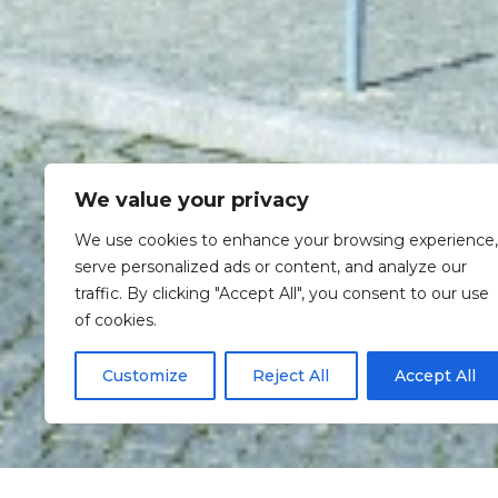
We value your privacy
We use cookies to enhance your browsing experience,
serve personalized ads or content, and analyze our
traffic. By clicking "Accept All", you consent to our use
of cookies.
Customize
Reject All
Accept All