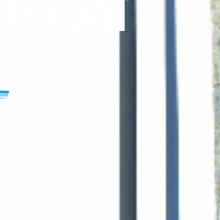
icipal