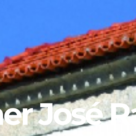
er José R