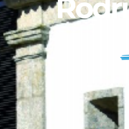
Rodri