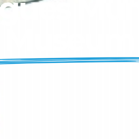
gues Mun
Museum