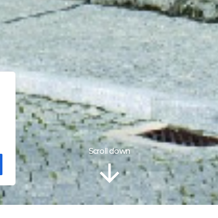
Scroll down