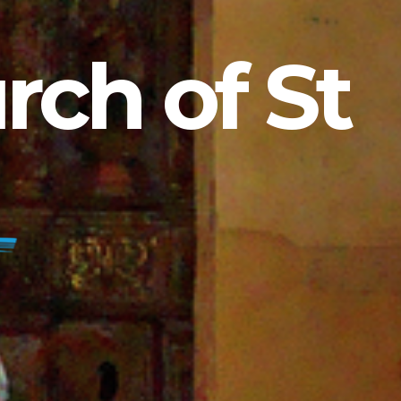
ch of St