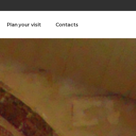
olado nª1 , Chaves, Portugal, Portugal
Dom – Sab 8.00 – 18.00
Plan your visit
Contacts