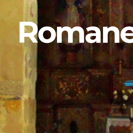
Romanes