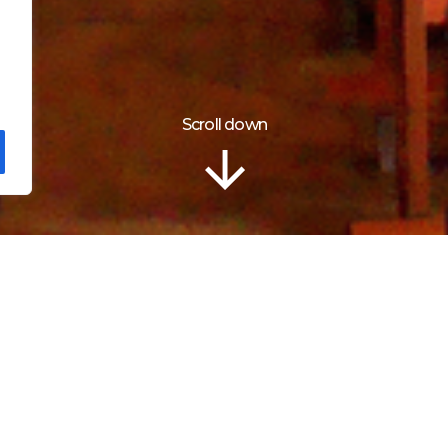
Scroll down
Localização
ch of St Leocadia