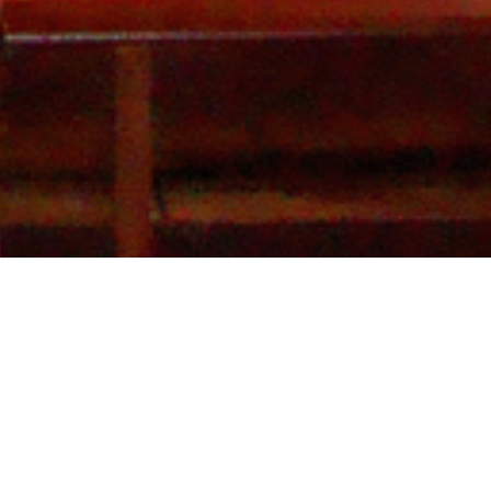
Galeria