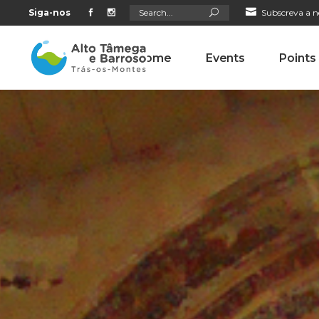
Search
Siga-nos
Subscreva a n
for:
Home
Events
Points