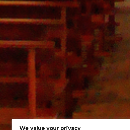
We value your privacy