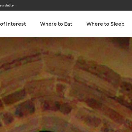
ewsletter
276 009 146 (Chamada para a rede fixa nacional)
Alameda Tab
 of Interest
Where to Eat
Where to Sleep