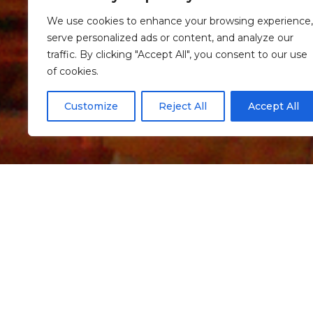
We use cookies to enhance your browsing experience,
serve personalized ads or content, and analyze our
traffic. By clicking "Accept All", you consent to our use
of cookies.
Customize
Reject All
Accept All
Informação
Romanesque Chur