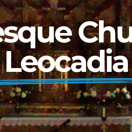
que Chur
Leocadia