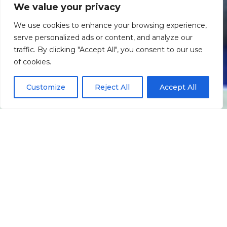
We value your privacy
We use cookies to enhance your browsing experience,
serve personalized ads or content, and analyze our
traffic. By clicking "Accept All", you consent to our use
Scroll down
of cookies.
Customize
Reject All
Accept All
Informação
Localização
Galeria