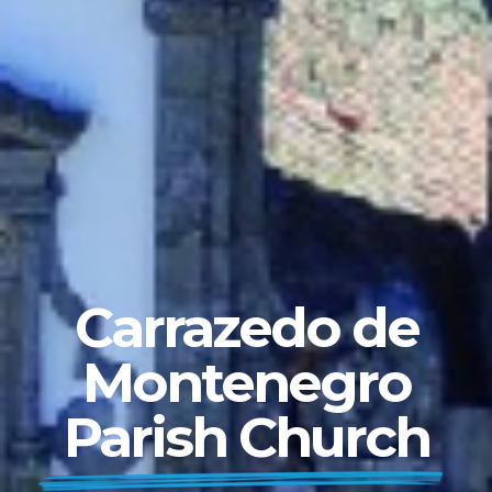
Carrazedo de
Montenegro
Parish Church