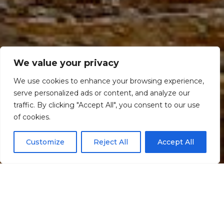
We value your privacy
We use cookies to enhance your browsing experience,
serve personalized ads or content, and analyze our
traffic. By clicking "Accept All", you consent to our use
Scroll down
of cookies.
Customize
Reject All
Accept All
Informação
Localização