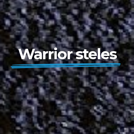
Warrior steles