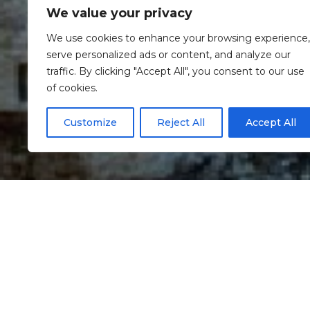
We value your privacy
We use cookies to enhance your browsing experience,
serve personalized ads or content, and analyze our
traffic. By clicking "Accept All", you consent to our use
of cookies.
Customize
Reject All
Accept All
Informação
St Stephen’s Cas