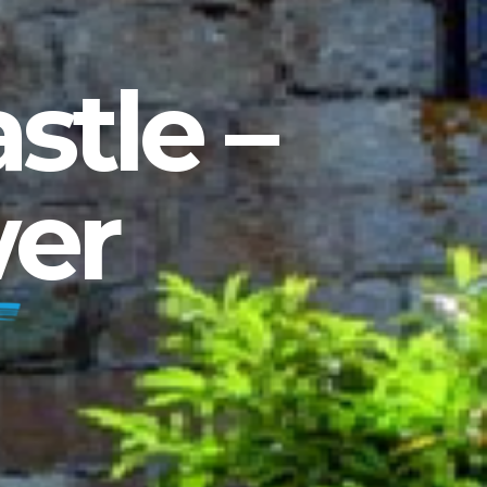
stle –
er