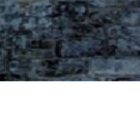
Galeria