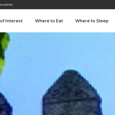
ewsletter
276 009 146 (Chamada para a rede fixa nacional)
Alameda Tab
 of Interest
Where to Eat
Where to Sleep