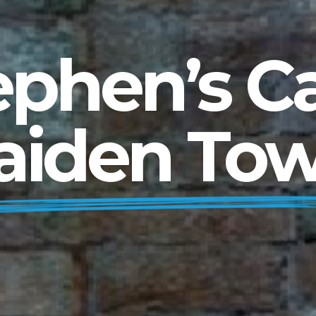
ephen’s Ca
aiden Tow