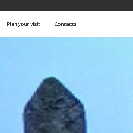
olado nª1 , Chaves, Portugal, Portugal
Dom – Sab 8.00 – 18.00
Plan your visit
Contacts