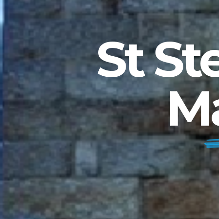
St St
M