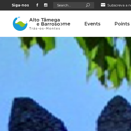
Search
Siga-nos
Subscreva a n
for:
Home
Events
Points