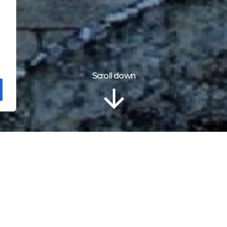
Scroll down
Localização
tle – Maiden Tower