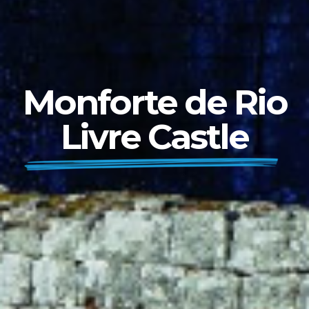
Monforte de Rio
Livre Castle