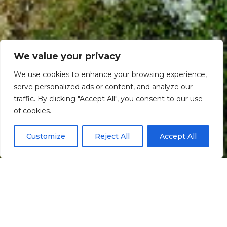
We value your privacy
We use cookies to enhance your browsing experience,
serve personalized ads or content, and analyze our
traffic. By clicking "Accept All", you consent to our use
Scroll down
of cookies.
Customize
Reject All
Accept All
Informação
Localização