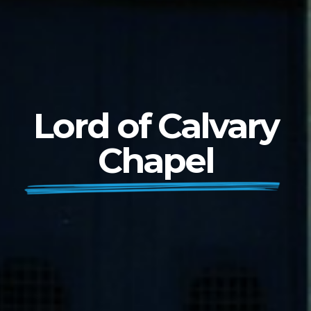
Lord of Calvary
Chapel