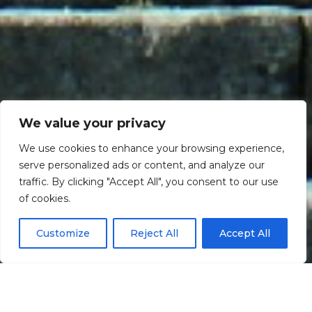
We value your privacy
We use cookies to enhance your browsing experience,
serve personalized ads or content, and analyze our
traffic. By clicking "Accept All", you consent to our use
Scroll down
of cookies.
Customize
Reject All
Accept All
Informação