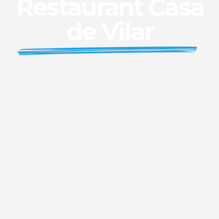
Restaurant Casa
de Vilar