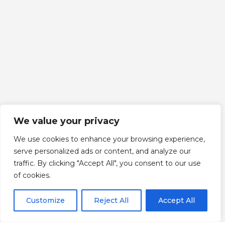
We value your privacy
We use cookies to enhance your browsing experience,
serve personalized ads or content, and analyze our
traffic. By clicking "Accept All", you consent to our use
Scroll down
of cookies.
Customize
Reject All
Accept All