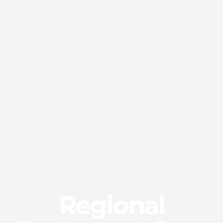
Regional