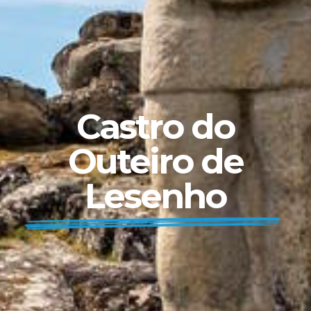
Castro do
Outeiro de
Lesenho