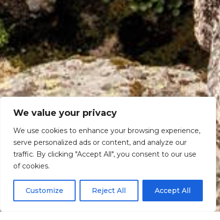
We value your privacy
We use cookies to enhance your browsing experience,
serve personalized ads or content, and analyze our
traffic. By clicking "Accept All", you consent to our use
Scroll down
of cookies.
Customize
Reject All
Accept All