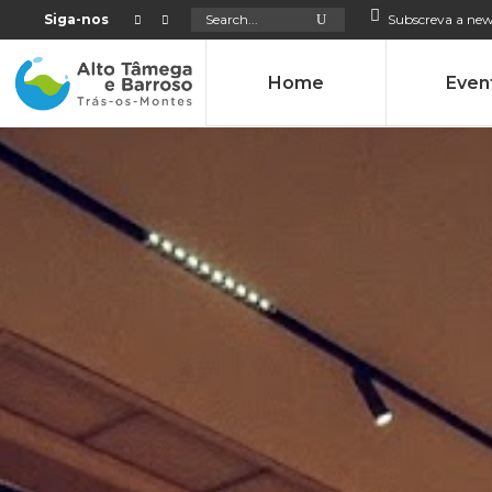
Search
Siga-nos
Subscreva a new
for:
Home
Even