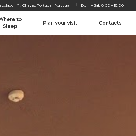
bolado nª1 , Chaves, Portugal, Portugal
Dom – Sab 8.00 – 18.00
Where to
Plan your visit
Contacts
Sleep