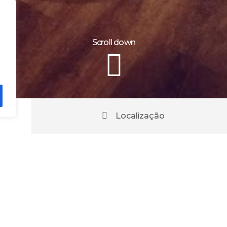
Scroll down
Localização