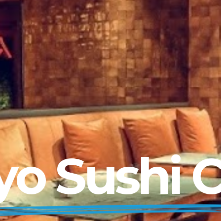
yo Sushi 