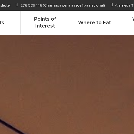
sletter
276 009 146 (Chamada para a rede fixa nacional)
Alameda Ta
Points of
ts
Where to Eat
Interest