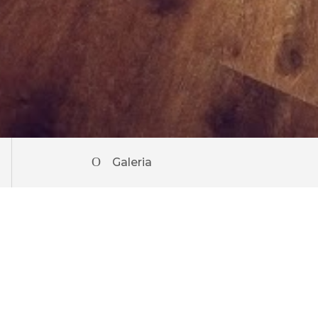
Galeria