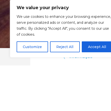
We value your privacy
We use cookies to enhance your browsing experience,
serve personalized ads or content, and analyze our
traffic. By clicking "Accept All", you consent to our use
of cookies.
Customize
Reject All
Accept All
Informação
Taiyo Sushi Club