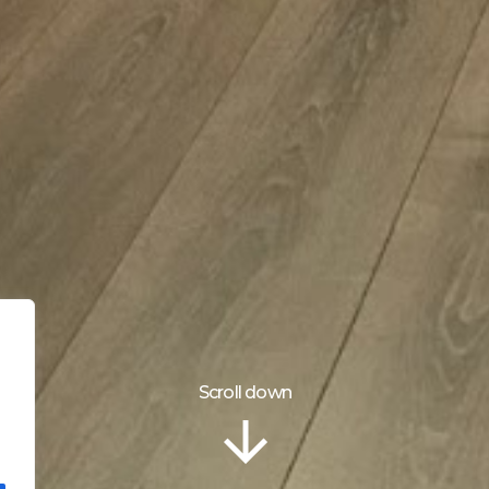
Scroll down