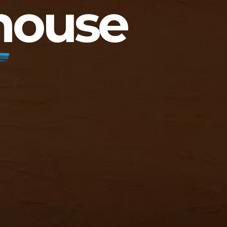
house