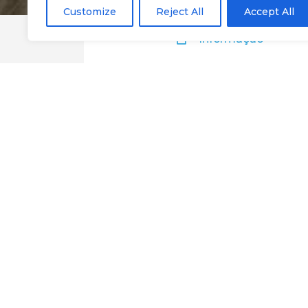
Customize
Reject All
Accept All
Informação
Taberna Wineho
Google Maps
Website
@Chaves
Eat
Restaurants