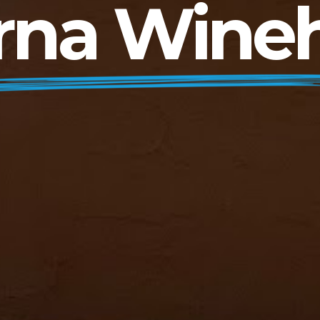
rna Wine