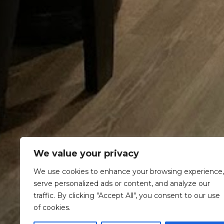
We value your privacy
We use cookies to enhance your browsing experience,
serve personalized ads or content, and analyze our
traffic. By clicking "Accept All", you consent to our use
of cookies.