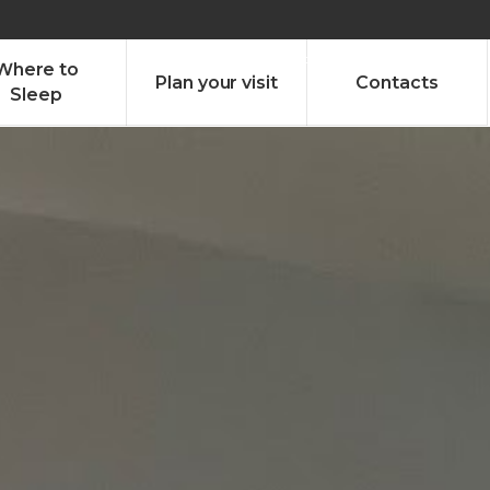
olado nª1 , Chaves, Portugal, Portugal
Dom – Sab 8.00 – 18.00
Where to
Plan your visit
Contacts
Sleep