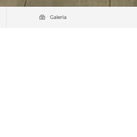
Galeria