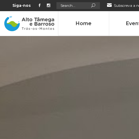
Search
Siga-nos
Subscreva a n
for:
Home
Even