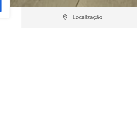
Localização
use