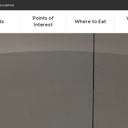
ewsletter
276 009 146 (Chamada para a rede fixa nacional)
Alameda Tab
Points of
ts
Where to Eat
Interest