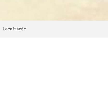
Localização