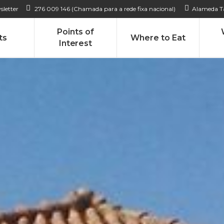
sletter
276 009 146 (Chamada para a rede fixa nacional)
Alameda Ta
Points of
ts
Where to Eat
Interest