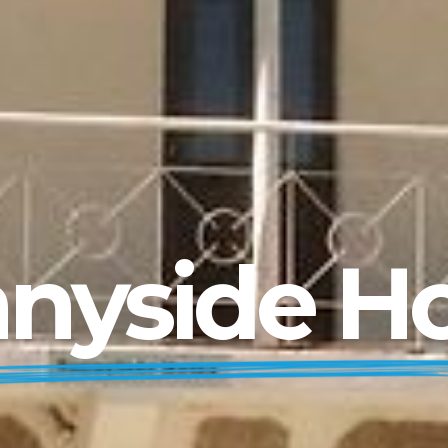
nyside 