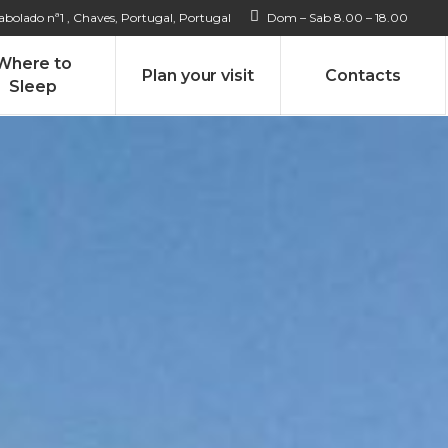
bolado nª1 , Chaves, Portugal, Portugal
Dom – Sab 8.00 – 18.00
Where to
Plan your visit
Contacts
Sleep