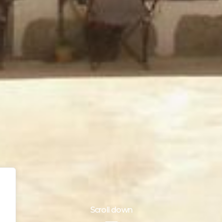
Scroll down