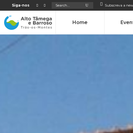
Search
Siga-nos
Subscreva a new
for:
Home
Even