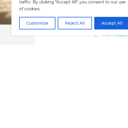
traffic. By clicking "Accept All", you consent to our use
of cookies.
Customize
Reject All
Accept All
Informaçã
Sunnyside Home
Google Maps
@Chaves
Local Accommodation
Sleep