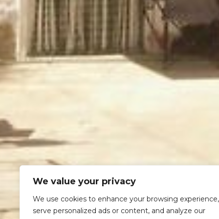
We value your privacy
We use cookies to enhance your browsing experience,
serve personalized ads or content, and analyze our