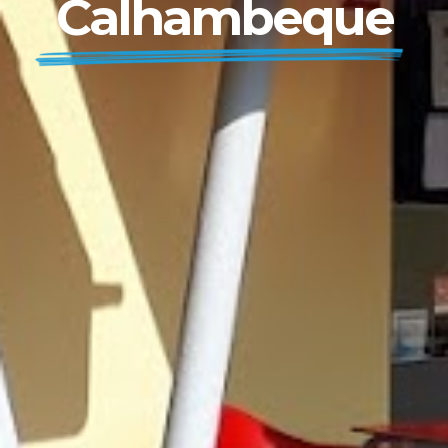
Calhambeque