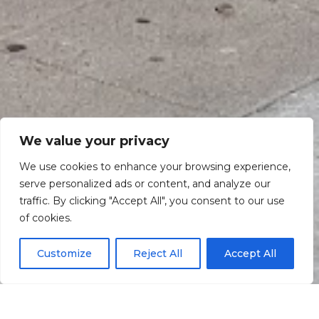
We value your privacy
We use cookies to enhance your browsing experience,
serve personalized ads or content, and analyze our
traffic. By clicking "Accept All", you consent to our use
Scroll down
of cookies.
Customize
Reject All
Accept All
Informação