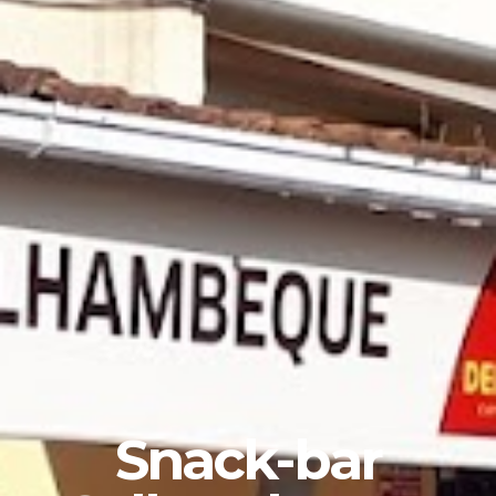
Snack-bar