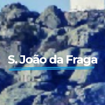
S. João da Fraga