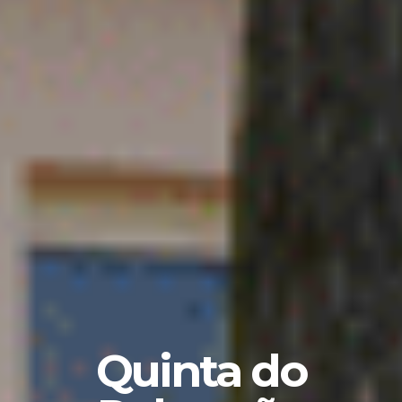
Quinta do