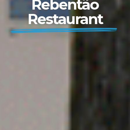
Rebentão
Restaurant