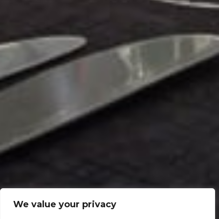
We value your privacy