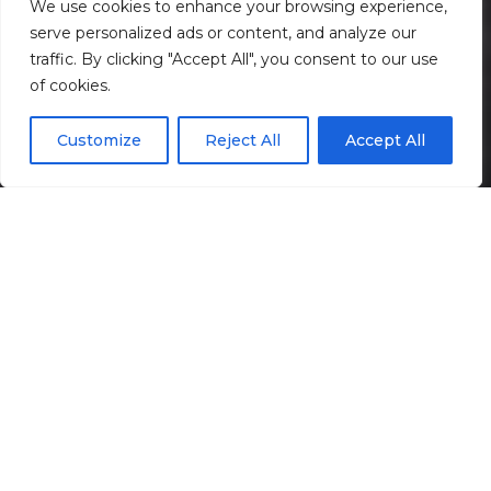
We use cookies to enhance your browsing experience,
serve personalized ads or content, and analyze our
traffic. By clicking "Accept All", you consent to our use
Scroll down
of cookies.
Customize
Reject All
Accept All
Informação
Localização
Galeria