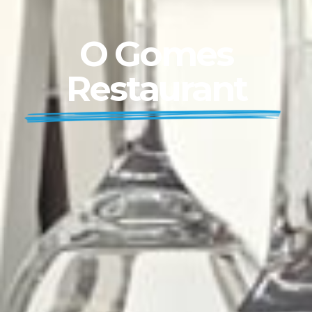
O Gomes
Restaurant